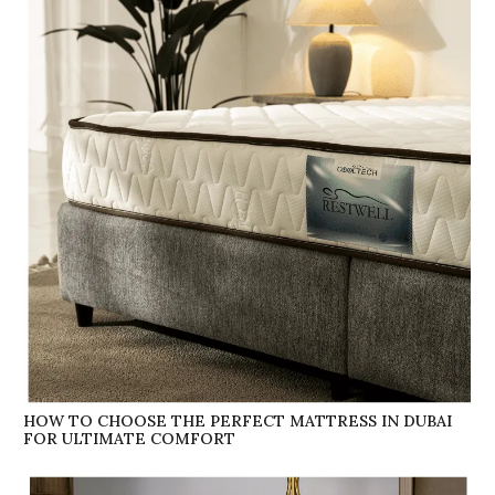
HOW TO CHOOSE THE PERFECT MATTRESS IN DUBAI
FOR ULTIMATE COMFORT