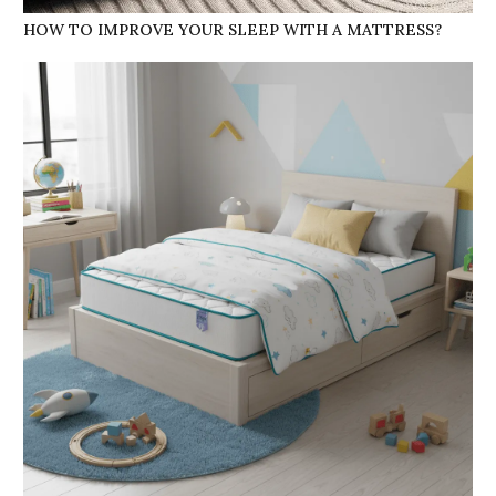
HOW TO IMPROVE YOUR SLEEP WITH A MATTRESS?