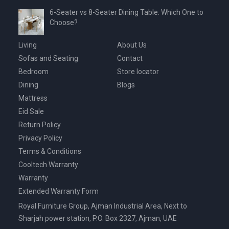
6-Seater vs 8-Seater Dining Table: Which One to
Choose?
Living
About Us
Sofas and Seating
Contact
Bedroom
Store locator
Dining
Blogs
Mattress
Eid Sale
Return Policy
Privacy Policy
Terms & Conditions
Cooltech Warranty
Warranty
Extended Warranty Form
Royal Furniture Group, Ajman Industrial Area, Next to
Sharjah power station, P.O. Box 2327, Ajman, UAE