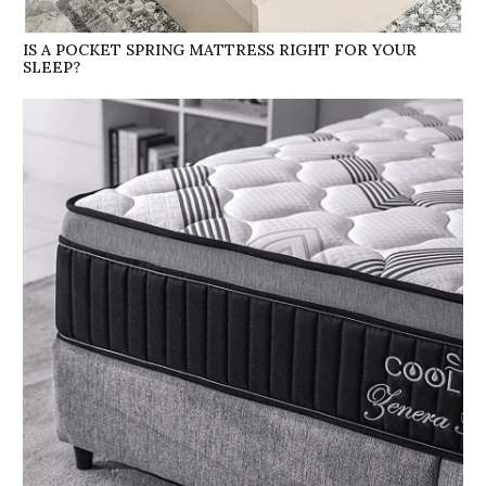
IS A POCKET SPRING MATTRESS RIGHT FOR YOUR
SLEEP?