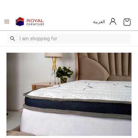
العربية