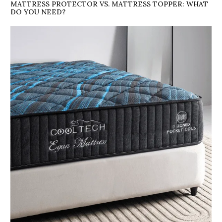
MATTRESS PROTECTOR VS. MATTRESS TOPPER: WHAT
DO YOU NEED?