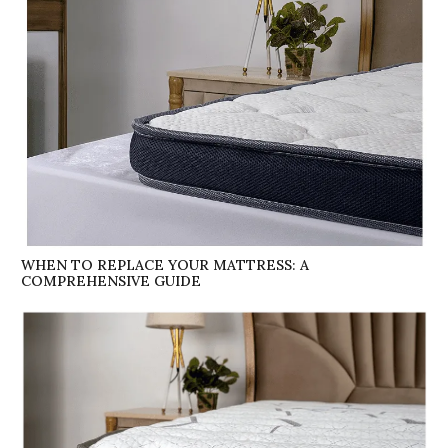
WHEN TO REPLACE YOUR MATTRESS: A
COMPREHENSIVE GUIDE