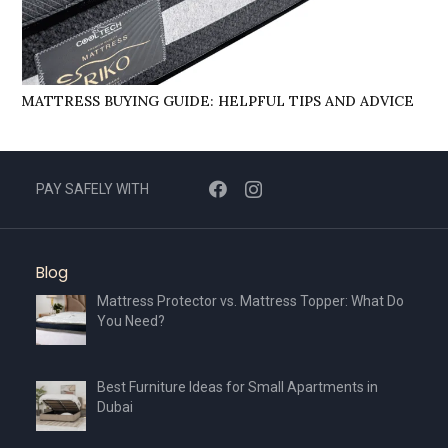
MATTRESS BUYING GUIDE: HELPFUL TIPS AND ADVICE
PAY SAFELY WITH
Blog
Mattress Protector vs. Mattress Topper: What Do
You Need?
Best Furniture Ideas for Small Apartments in
Dubai