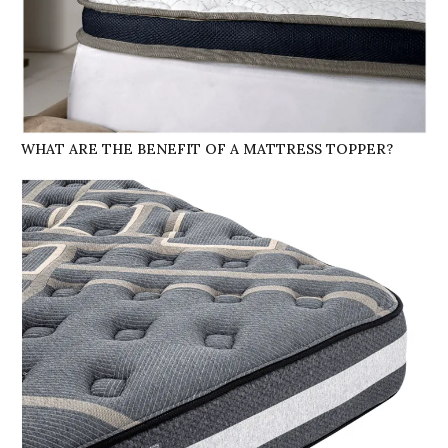
WHAT ARE THE BENEFIT OF A MATTRESS TOPPER?