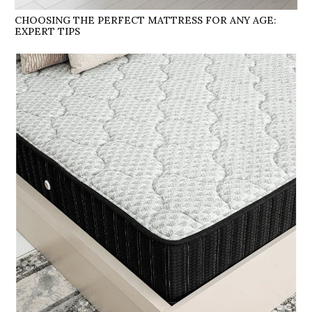
CHOOSING THE PERFECT MATTRESS FOR ANY AGE:
EXPERT TIPS