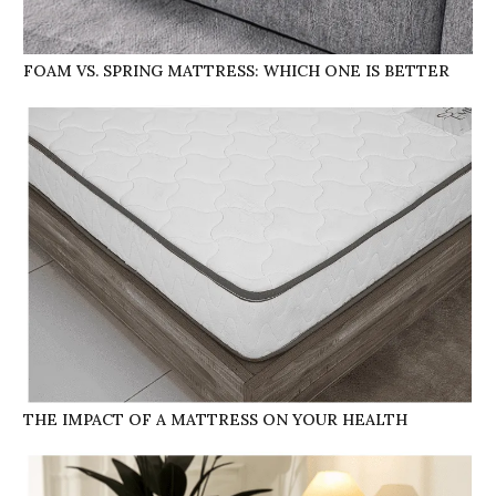
FOAM VS. SPRING MATTRESS: WHICH ONE IS BETTER
THE IMPACT OF A MATTRESS ON YOUR HEALTH