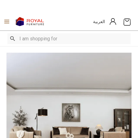
العربية