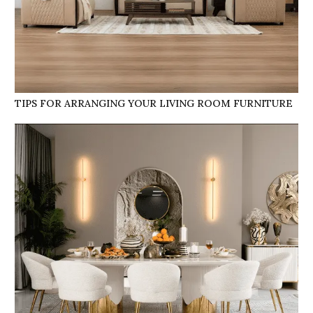
TIPS FOR ARRANGING YOUR LIVING ROOM FURNITURE