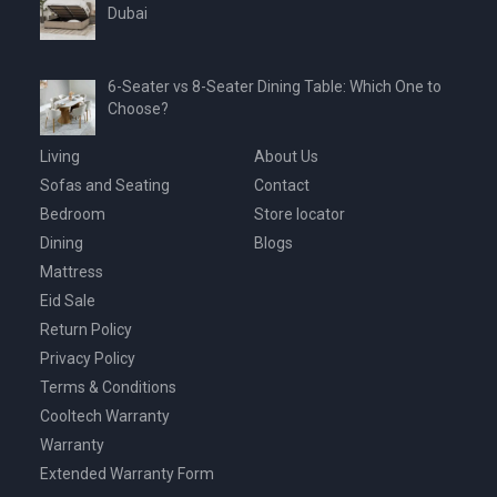
Dubai
6-Seater vs 8-Seater Dining Table: Which One to
Choose?
Living
About Us
Sofas and Seating
Contact
Bedroom
Store locator
Dining
Blogs
Mattress
Eid Sale
Return Policy
Privacy Policy
Terms & Conditions
Cooltech Warranty
Warranty
Extended Warranty Form