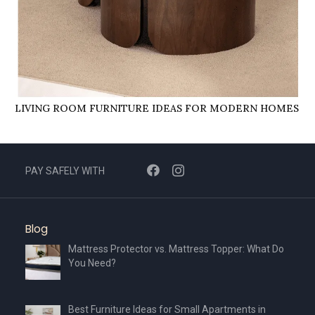
LIVING ROOM FURNITURE IDEAS FOR MODERN HOMES
PAY SAFELY WITH
Blog
Mattress Protector vs. Mattress Topper: What Do
You Need?
Best Furniture Ideas for Small Apartments in