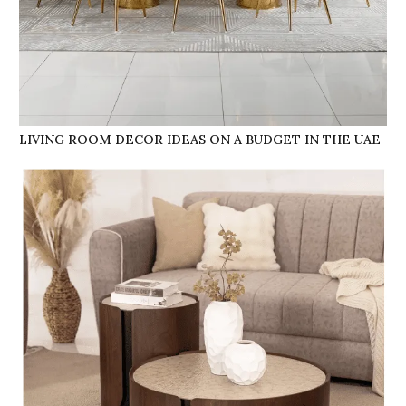
LIVING ROOM DECOR IDEAS ON A BUDGET IN THE UAE