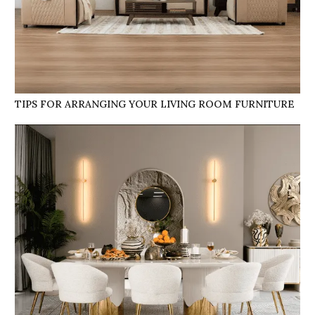
TIPS FOR ARRANGING YOUR LIVING ROOM FURNITURE