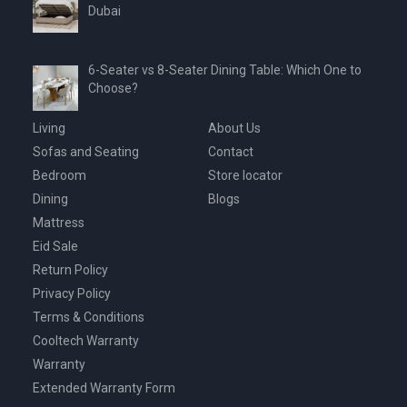
Dubai
6-Seater vs 8-Seater Dining Table: Which One to
Choose?
Living
About Us
Sofas and Seating
Contact
Bedroom
Store locator
Dining
Blogs
Mattress
Eid Sale
Return Policy
Privacy Policy
Terms & Conditions
Cooltech Warranty
Warranty
Extended Warranty Form