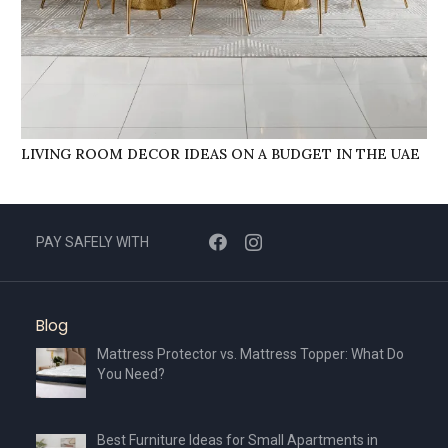
LIVING ROOM DECOR IDEAS ON A BUDGET IN THE UAE
PAY SAFELY WITH
Blog
Mattress Protector vs. Mattress Topper: What Do
You Need?
Best Furniture Ideas for Small Apartments in