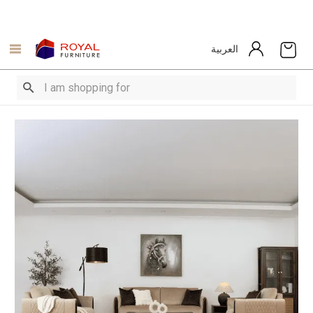
العربية