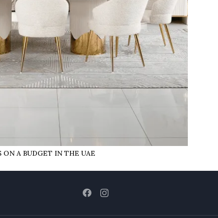
 ON A BUDGET IN THE UAE