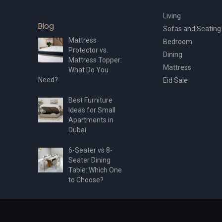
Living
Blog
Sofas and Seating
Mattress
Bedroom
Protector vs.
Dining
Mattress Topper:
Mattress
What Do You
Need?
Eid Sale
Best Furniture
Ideas for Small
Apartments in
Dubai
6-Seater vs 8-
Seater Dining
Table: Which One
to Choose?