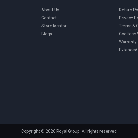
About Us
Return Po
Contact
Privacy Po
Store locator
Terms & C
Blogs
Cooltech
Warranty
Extended
Copyright © 2026 Royal Group, All rights reserved