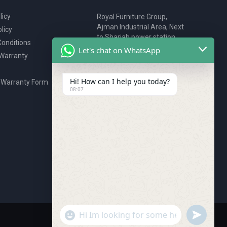
licy
Royal Furniture Group,
Ajman Industrial Area, Next
licy
to Sharjah power station,
onditions
P.O. Box 2327, Ajman, UAE
Let's chat on WhatsApp
 Warranty
80076925
webstore@royalgroup.ae
Hi! How can I help you today?
 Warranty Form
08:07
undefine
"+chaty_settings.lang.emoji_picker+"
WhatsApp Message