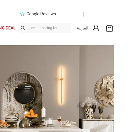
|
Google Reviews
العربية
NG DEAL