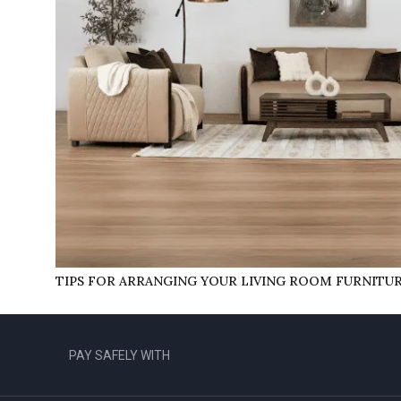
TIPS FOR ARRANGING YOUR LIVING ROOM FURNITU
PAY SAFELY WITH