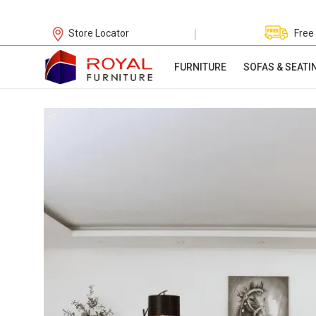
|
Store Locator
Free
FURNITURE
SOFAS & SEATI