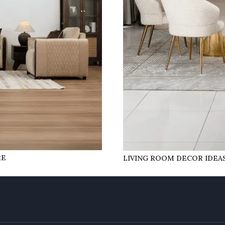
RE
LIVING ROOM DECOR IDEAS