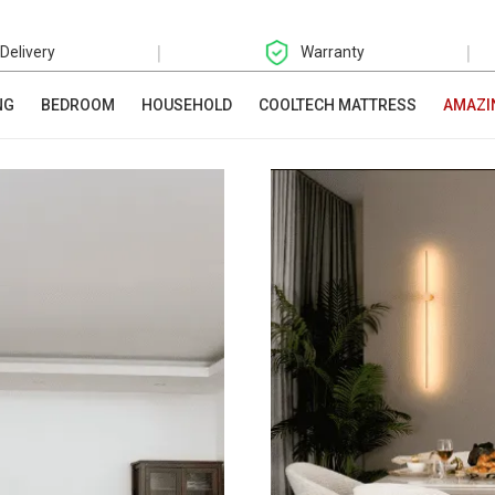
|
|
 Delivery
Warranty
NG
BEDROOM
HOUSEHOLD
COOLTECH MATTRESS
AMAZI