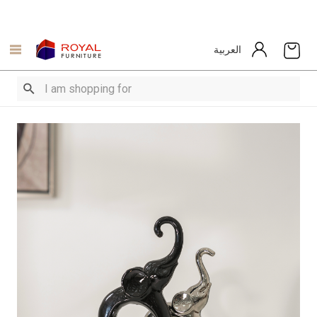
العربية