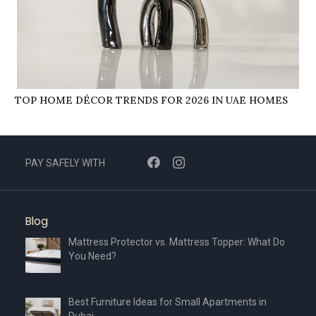
TOP HOME DÉCOR TRENDS FOR 2026 IN UAE HOMES
PAY SAFELY WITH
Blog
Mattress Protector vs. Mattress Topper: What Do
You Need?
Best Furniture Ideas for Small Apartments in