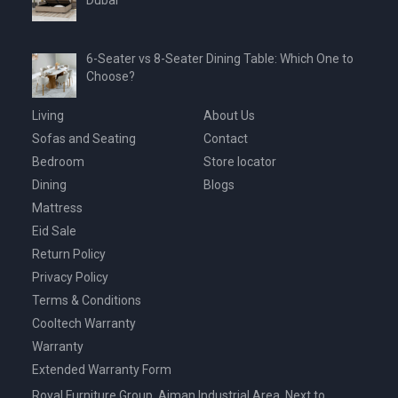
Dubai
6-Seater vs 8-Seater Dining Table: Which One to
Choose?
Living
About Us
Sofas and Seating
Contact
Bedroom
Store locator
Dining
Blogs
Mattress
Eid Sale
Return Policy
Privacy Policy
Terms & Conditions
Cooltech Warranty
Warranty
Extended Warranty Form
Royal Furniture Group, Ajman Industrial Area, Next to