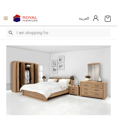
العربية