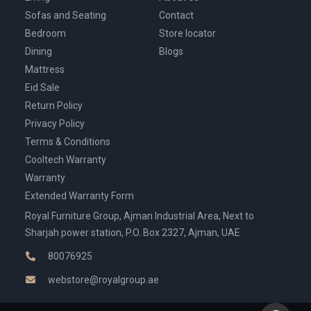
Sofas and Seating
Contact
Bedroom
Store locator
Dining
Blogs
Mattress
Eid Sale
Return Policy
Privacy Policy
Terms & Conditions
Cooltech Warranty
Warranty
Extended Warranty Form
Royal Furniture Group, Ajman Industrial Area, Next to
Sharjah power station, P.O. Box 2327, Ajman, UAE
80076925
webstore@royalgroup.ae