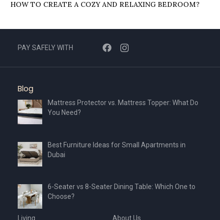
HOW TO CREATE A COZY AND RELAXING BEDROOM?
PAY SAFELY WITH
Blog
Mattress Protector vs. Mattress Topper: What Do
You Need?
Best Furniture Ideas for Small Apartments in
Dubai
6-Seater vs 8-Seater Dining Table: Which One to
Choose?
Living
About Us