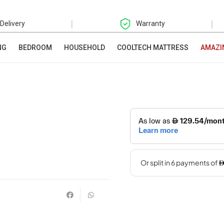
|
|
 Delivery
Warranty
NG
BEDROOM
HOUSEHOLD
COOLTECH MATTRESS
AMAZI