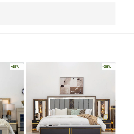
-45%
-30%