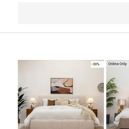
Online Only
-30%
-30%