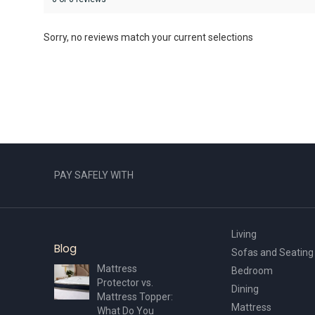
Sorry, no reviews match your current selections
PAY SAFELY WITH
Living
Blog
Sofas and Seating
Mattress
Bedroom
Protector vs.
Dining
Mattress Topper:
Mattress
What Do You