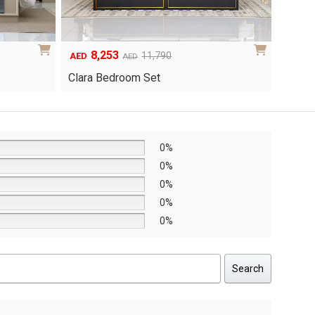
8,253
6
Original
Current
Origina
Curren
11,790
AED
AED
AED
price
price
price
price
Clara Bedroom Set
Knox 
was:
is:
was:
is:
AED11,790.
AED8,253.
AED8,6
AED6,0
0%
0%
0%
0%
0%
Search