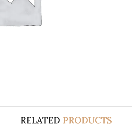
RELATED
PRODUCTS