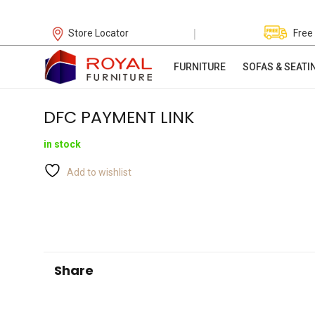
|
Store Locator
Free
FURNITURE
SOFAS & SEATI
DFC PAYMENT LINK
in stock
Add to wishlist
Share