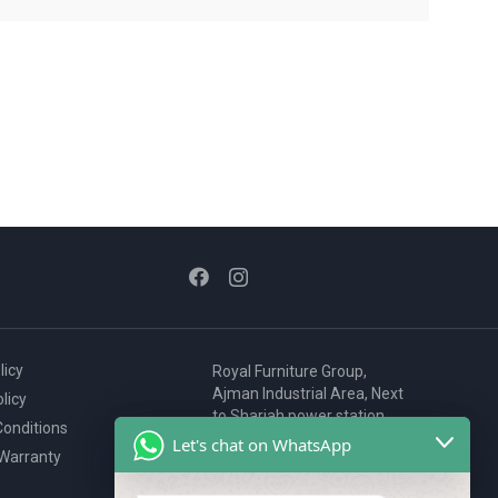
licy
Royal Furniture Group,
Ajman Industrial Area, Next
licy
to Sharjah power station,
onditions
P.O. Box 2327, Ajman, UAE
Let's chat on WhatsApp
 Warranty
80076925