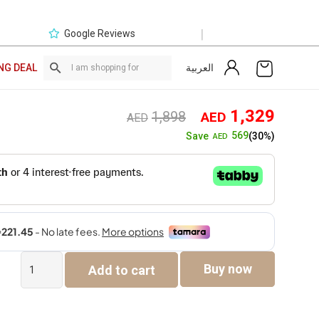
|
Google Reviews
العربية
NG DEAL
Original
Curre
1,329
1,898
AED
AED
price
price
569
Save
(30%)
AED
was:
is:
AED1,898.
AED1,
DFC
Buy now
Add to cart
PAYMENT
LINK
quantity