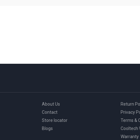
About Us
Return Po
Contact
Privacy Po
Store locator
Terms & C
Blogs
Cooltech
Warranty