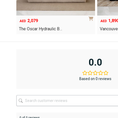
2,079
1,89
AED
AED
The Oscar Hydraulic B…
Vancouver
This
product
has
multiple
variants.
0.0
The
options
may
be
Based on 0 reviews
chosen
on
the
product
page
0 of 0 reviews