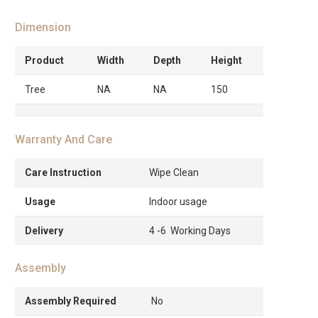
Dimension
Product
Width
Depth
Height
Tree
NA
NA
150
Warranty And Care
Care Instruction
Wipe Clean
Usage
Indoor usage
Delivery
4 -6 Working Days
Assembly
Assembly Required
No