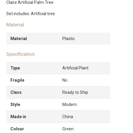
Claire Artificial Palm Tree.
Set includes: Artificial tree
Material
Material
Plastic
Specification
Type
Artificial Plant
Fragile
No
Class
Ready to Ship
Style
Modern
Made in
China
Colour
Green