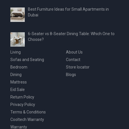
Best Furniture Ideas for Small Apartments in
Dubai
6-Seater vs 8-Seater Dining Table: Which One to
Choose?
Living
About Us
Sofas and Seating
Contact
Bedroom
Store locator
Dining
Blogs
Mattress
Eid Sale
Return Policy
Privacy Policy
Terms & Conditions
Cooltech Warranty
Warranty