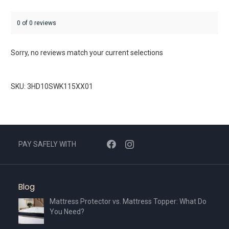
0 of 0 reviews
Sorry, no reviews match your current selections
SKU: 3HD10SWK115XX01
PAY SAFELY WITH
Blog
Mattress Protector vs. Mattress Topper: What Do
You Need?