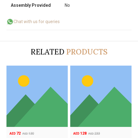
Assembly Provided
No
Chat with us for queries
RELATED
PRODUCTS
72
128
130
233
AED
AED
AED
AED
Original
Current
Original
Current