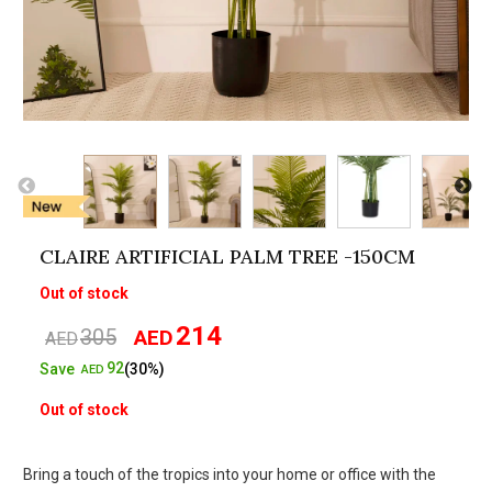
CLAIRE ARTIFICIAL PALM TREE -150CM
Out of stock
214
305
AED
Original
Current
AED
price
price
92
Save
(30%)
AED
was:
is:
Out of stock
AED305.
AED214.
Bring a touch of the tropics into your home or office with the