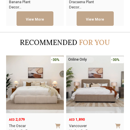
Banana Plant
Dracaena Plant
price
price
price
price
Decor…
Decor…
was:
is:
was:
is:
AED130.
AED72.
AED233.
AED128.
RECOMMENDED
FOR YOU
Online Only
-30%
-30%
2,079
1,890
AED
AED
O
C
The Oscar
Vancouver
p
p