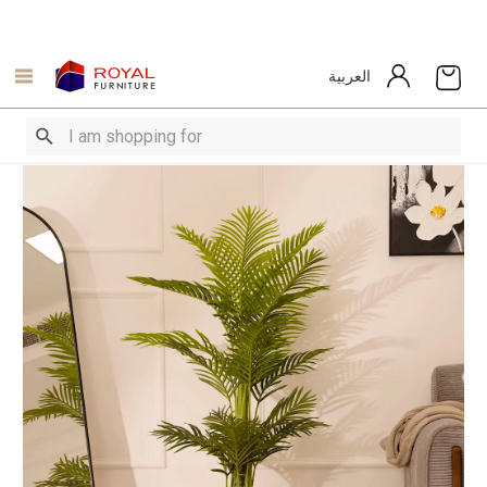
العربية