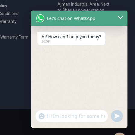
Ajman Industrial Area, Next
licy
to Sharjah power station,
onditions
P.O. Box 2327, Ajman, UAE
Let's chat on WhatsApp
 Warranty
80076925
webstore@royalgroup.ae
Hi! How can I help you today?
 Warranty Form
20:59
undefine
"+chaty_settings.lang.emoji_picker+"
WhatsApp Message