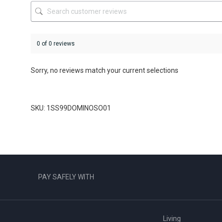
product
product
page
page
0 of 0 reviews
Sorry, no reviews match your current selections
SKU: 1SS99DOMINOSO01
PAY SAFELY WITH
Living