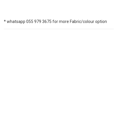
* whatsapp 055 979 3675 for more Fabric/colour option