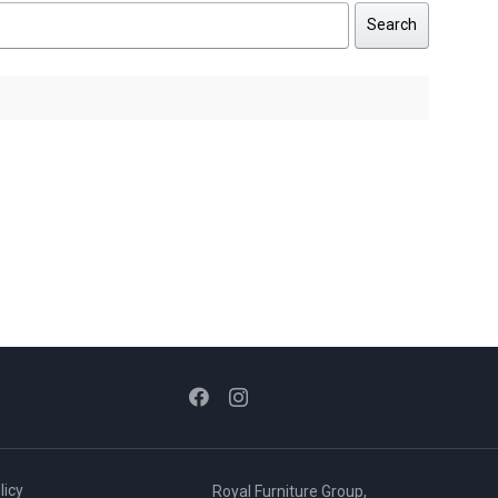
Search
licy
Royal Furniture Group,