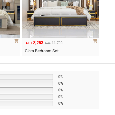
6,048
1
Original
Current
8,640
AED
AED
AED
price
price
Yuri 
Knox Bedroom Set
was:
is:
AED8,640.
AED6,048.
0%
0%
0%
0%
0%