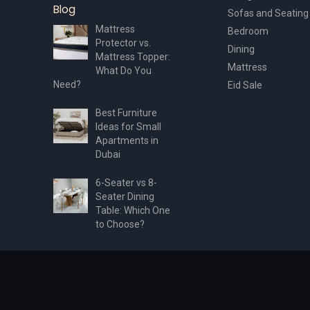
Blog
Sofas and Seating
Mattress
Bedroom
Protector vs.
Dining
Mattress Topper:
Mattress
What Do You
Need?
Eid Sale
Best Furniture
Ideas for Small
Apartments in
Dubai
6-Seater vs 8-
Seater Dining
Table: Which One
to Choose?