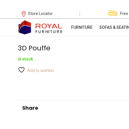
|
Store Locator
Free
FURNITURE
SOFAS & SEATI
3D Pouffe
in stock
Add to wishlist
Share