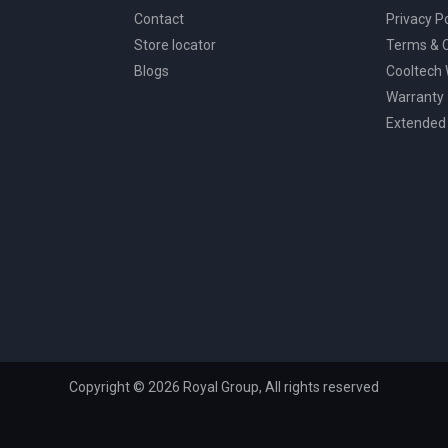
Contact
Privacy Po
Store locator
Terms & C
Blogs
Cooltech
Warranty
Extended
Copyright © 2026 Royal Group, All rights reserved