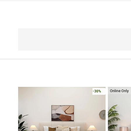
Online Only
-30%
-30%