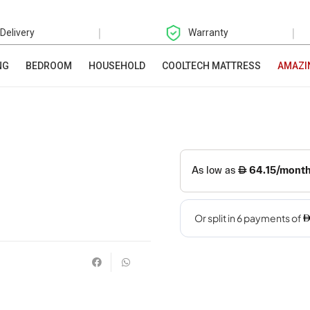
|
|
 Delivery
Warranty
NG
BEDROOM
HOUSEHOLD
COOLTECH MATTRESS
AMAZI