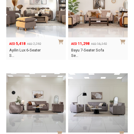
5,418
11,298
7,740
16,140
AED
AED
AED
AED
Original
Current
Original
Current
Ayilin Lux 6-Seater
Bayu 7-Seater Sofa
price
price
price
price
S…
Se…
was:
is:
was:
is:
AED7,740.
AED5,418.
AED16,140.
AED11,298.