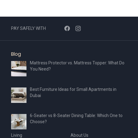
PAY SAFELY WITH
Blog
Mattress Protector vs. Mattress Topper: What Do
You Need?
Best Furniture Ideas for Small Apartments in
Dubai
6-Seater vs 8-Seater Dining Table: Which One to
Choose?
Living
About Us