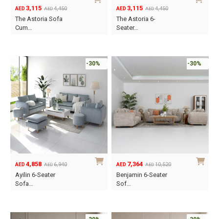
3,115
3,115
4,450
4,450
AED
AED
AED
AED
Original
Current
Original
Current
The Astoria Sofa
The Astoria 6-
price
price
price
price
Cum…
Seater…
was:
is:
was:
is:
AED4,450.
AED3,115.
AED4,450.
AED3,115.
-30%
-30%
4,858
7,364
6,940
10,520
AED
AED
AED
AED
Original
Current
Original
Current
Ayilin 6-Seater
Benjamin 6-Seater
price
price
price
price
Sofa…
Sof…
was:
is:
was:
is:
AED6,940.
AED4,858.
AED10,520.
AED7,364.