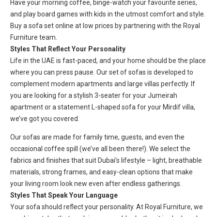
Have your morning coffee, binge-watch your favourite series,
and play board games with kids in the utmost comfort and style.
Buy a sofa set online at low prices by partnering with the Royal
Furniture team.
Styles That Reflect Your Personality
Life in the UAE is fast-paced, and your home should be the place
where you can press pause. Our set of sofas is developed to
complement modern apartments and large villas perfectly. If
you are looking for a stylish 3-seater for your Jumeirah
apartment or a statement L-shaped sofa for your Mirdif villa,
we’ve got you covered.
Our sofas are made for family time, guests, and even the
occasional coffee spill (we’ve all been there!). We select the
fabrics and finishes that suit Dubai’s lifestyle – light, breathable
materials, strong frames, and easy-clean options that make
your living room look new even after endless gatherings.
Styles That Speak Your Language
Your sofa should reflect your personality. At Royal Furniture, we