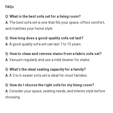
FAQs
Q: What is the best sofa set for a living room?
A:
The best sofa set is one that fits your space, offers comfort,
and matches your home style.
Q: How long does a good-quality sofa set last?
A:
A good-quality sofa set can last 7 to 15 years.
Q: How to clean and remove stains from a fabric sofa set?
A:
Vacuum regularly and use a mild cleaner for stains.
Q: What’s the ideal seating capacity for a family?
A:
A 3 to 6-seater sofa set is ideal for most families.
Q: How do I choose the right sofa for my living room?
A:
Consider your space, seating needs, and interior style before
choosing.