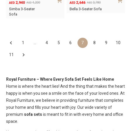
2,940
2,646
4,200
3,780
AED
AED
AED
AED
Original
Current
Original
Current
Simba 3-Seater
Bella 3-Seater Sofa
price
price
price
price
Sofa
was:
is:
was:
is:
AED4,200.
AED2,940.
AED3,780.
AED2,646.
1
…
4
5
6
7
8
9
10
11
Royal Furniture – Where Every Sofa Set Feels Like Home
Home is where the heart lies! And the thing that makes the heart
happy is when you see a smile on the face of your loved ones. At
Royal Furniture, we believe in providing furniture that completes
your home and fills your heart with joy. Our wide variety of
premium
sofa sets
is meant to fit in with every home and office
space.