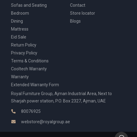
Sofas and Seating
Contact
Bedroom
Store locator
Dining
Blogs
Mattress
Eid Sale
Return Policy
Privacy Policy
Terms & Conditions
Cooltech Warranty
Warranty
Extended Warranty Form
Royal Furniture Group, Ajman Industrial Area, Next to
Sharjah power station, P.O. Box 2327, Ajman, UAE
80076925
webstore@royalgroup.ae