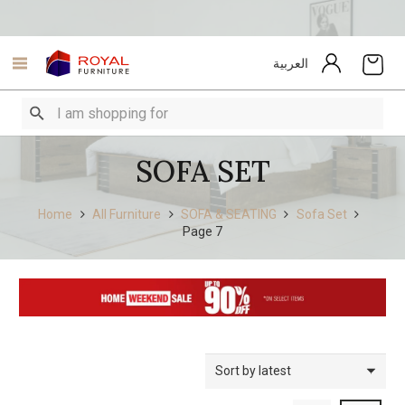
العربية
SOFA SET
Home
All Furniture
SOFA & SEATING
Sofa Set
Page 7