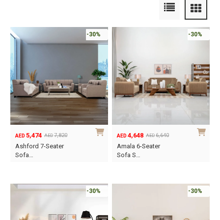
-30%
-30%
5,474
4,648
7,820
6,640
AED
AED
AED
AED
Original
Current
Original
Current
Ashford 7-Seater
Amala 6-Seater
price
price
price
price
Sofa…
Sofa S…
was:
is:
was:
is:
AED7,820.
AED5,474.
AED6,640.
AED4,648.
-30%
-30%