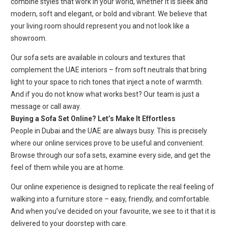
combine styles that work in your world, whether it is sleek and
modern, soft and elegant, or bold and vibrant. We believe that
your living room should represent you and not look like a
showroom.
Our sofa sets are available in colours and textures that
complement the UAE interiors – from soft neutrals that bring
light to your space to rich tones that inject a note of warmth.
And if you do not know what works best? Our team is just a
message or call away.
Buying a Sofa Set Online? Let’s Make It Effortless
People in Dubai and the UAE are always busy. This is precisely
where our online services prove to be useful and convenient.
Browse through our sofa sets, examine every side, and get the
feel of them while you are at home.
Our online experience is designed to replicate the real feeling of
walking into a furniture store – easy, friendly, and comfortable.
And when you’ve decided on your favourite, we see to it that it is
delivered to your doorstep with care.