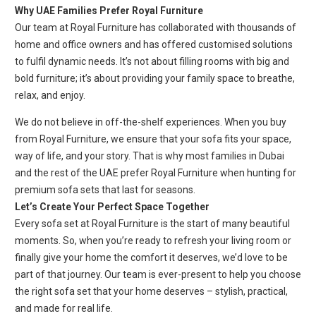
Why UAE Families Prefer Royal Furniture
Our team at Royal Furniture has collaborated with thousands of
home and office owners and has offered customised solutions
to fulfil dynamic needs. It’s not about filling rooms with big and
bold furniture; it’s about providing your family space to breathe,
relax, and enjoy.
We do not believe in off-the-shelf experiences. When you buy
from Royal Furniture, we ensure that your sofa fits your space,
way of life, and your story. That is why most families in Dubai
and the rest of the UAE prefer Royal Furniture when hunting for
premium sofa sets that last for seasons.
Let’s Create Your Perfect Space Together
Every sofa set at Royal Furniture is the start of many beautiful
moments. So, when you’re ready to refresh your living room or
finally give your home the comfort it deserves, we’d love to be
part of that journey. Our team is ever-present to help you choose
the right sofa set that your home deserves – stylish, practical,
and made for real life.