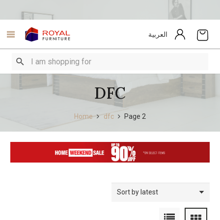
العربية
DFC
Home
dfc
Page 2