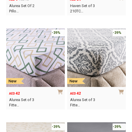
Original
Current
Alurea Set Of 2
Haven Set of 3
price
price
Pillo…
210TC…
was:
is:
This
AED15.
AED9.
product
has
-39%
-39%
multiple
variants.
The
options
may
be
chosen
on
42
42
AED
AED
the
Alurea Set of 3
Alurea Set of 3
product
Fitte…
Fitte…
page
This
This
product
product
has
has
-39%
-39%