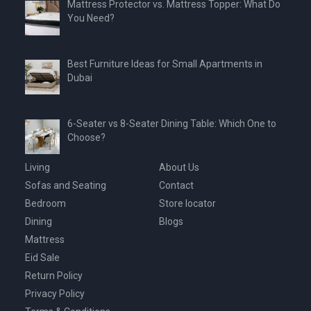
Mattress Protector vs. Mattress Topper: What Do
You Need?
Best Furniture Ideas for Small Apartments in
Dubai
6-Seater vs 8-Seater Dining Table: Which One to
Choose?
Living
About Us
Sofas and Seating
Contact
Bedroom
Store locator
Dining
Blogs
Mattress
Eid Sale
Return Policy
Privacy Policy