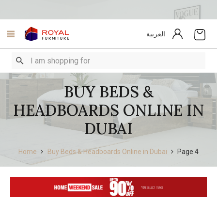
العربية
BUY BEDS &
HEADBOARDS ONLINE IN
DUBAI
Home
Buy Beds & Headboards Online in Dubai
Page 4