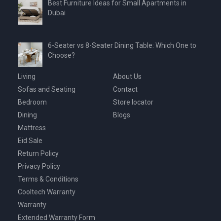
Best Furniture Ideas for Small Apartments in
Dubai
6-Seater vs 8-Seater Dining Table: Which One to
Choose?
Living
About Us
Sofas and Seating
Contact
Bedroom
Store locator
Dining
Blogs
Mattress
Eid Sale
Return Policy
Privacy Policy
Terms & Conditions
Cooltech Warranty
Warranty
Extended Warranty Form