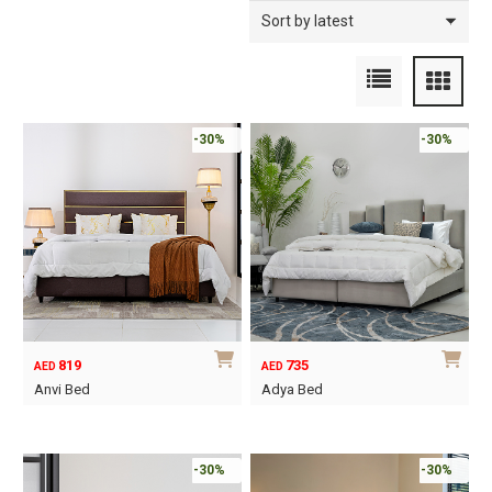
-30%
-30%
819
735
AED
AED
Anvi Bed
Adya Bed
This
This
product
product
has
has
-30%
-30%