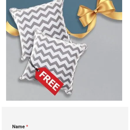
Name
*