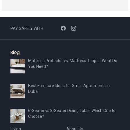
a
t
e
s
PAY SAFELY WITH
+
1
Blog
Mattress Protector vs. Mattress Topper: What Do
You Need?
Best Furniture Ideas for Small Apartments in
Dubai
6-Seater vs 8-Seater Dining Table: Which One to
Choose?
Living
About Us