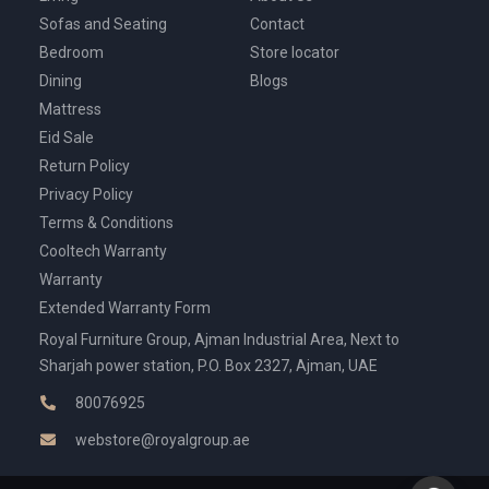
Sofas and Seating
Contact
Bedroom
Store locator
Dining
Blogs
Mattress
Eid Sale
Return Policy
Privacy Policy
Terms & Conditions
Cooltech Warranty
Warranty
Extended Warranty Form
Royal Furniture Group, Ajman Industrial Area, Next to
Sharjah power station, P.O. Box 2327, Ajman, UAE
80076925
webstore@royalgroup.ae