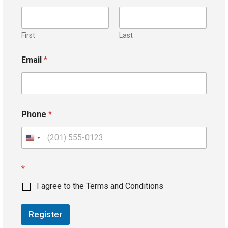
First
Last
Email
*
Phone
*
U
n
i
*
t
I agree to the Terms and Conditions
e
d
Register
S
t