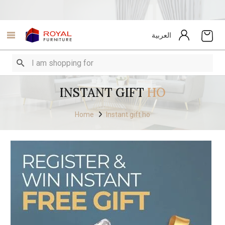
العربية
INSTANT GIFT
HO
Home
Instant gift ho