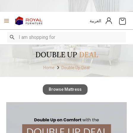
العربية
DOUBLE UP
DEAL
Home
Double Up Deal
Browse Mattress