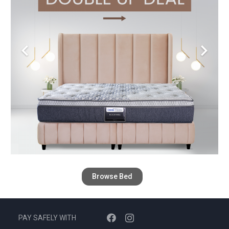
Browse Bed
PAY SAFELY WITH