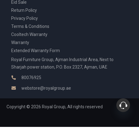
Eid Sale
Return Policy
Privacy Policy
Terms & Conditions
Cooltech Warranty
Warranty
Extended Warranty Form
Royal Furniture Group, Ajman Industrial Area, Next to
Sharjah power station, P.O. Box 2327, Ajman, UAE
80076925
webstore@royalgroup.ae
Copyright © 2026 Royal Group, All rights reserved