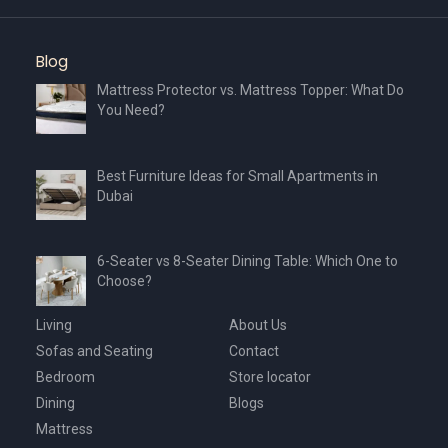
Blog
Mattress Protector vs. Mattress Topper: What Do
You Need?
Best Furniture Ideas for Small Apartments in
Dubai
6-Seater vs 8-Seater Dining Table: Which One to
Choose?
Living
About Us
Sofas and Seating
Contact
Bedroom
Store locator
Dining
Blogs
Mattress