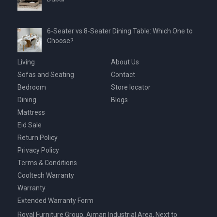
6-Seater vs 8-Seater Dining Table: Which One to
Choose?
Living
About Us
Sofas and Seating
Contact
Bedroom
Store locator
Dining
Blogs
Mattress
Eid Sale
Return Policy
Privacy Policy
Terms & Conditions
Cooltech Warranty
Warranty
Extended Warranty Form
Royal Furniture Group, Ajman Industrial Area, Next to