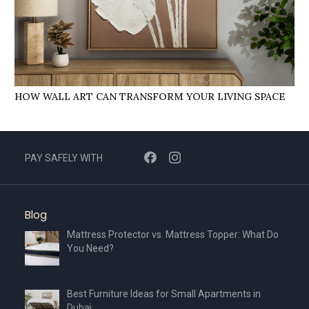
HOW WALL ART CAN TRANSFORM YOUR LIVING SPACE
PAY SAFELY WITH
Blog
Mattress Protector vs. Mattress Topper: What Do
You Need?
Best Furniture Ideas for Small Apartments in
Dubai