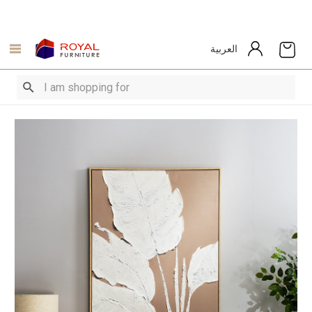
العربية