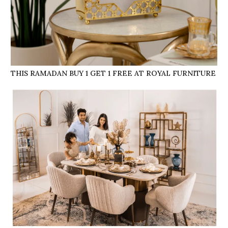
THIS RAMADAN BUY 1 GET 1 FREE AT ROYAL FURNITURE