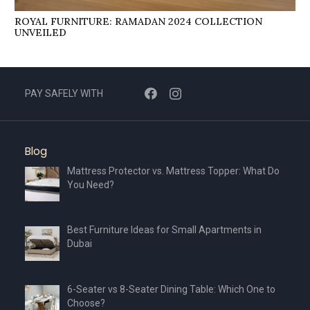
ROYAL FURNITURE: RAMADAN 2024 COLLECTION
UNVEILED
PAY SAFELY WITH
Blog
Mattress Protector vs. Mattress Topper: What Do
You Need?
Best Furniture Ideas for Small Apartments in
Dubai
6-Seater vs 8-Seater Dining Table: Which One to
Choose?