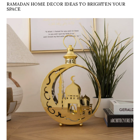
RAMADAN HOME DECOR IDEAS TO BRIGHTEN YOUR
SPACE