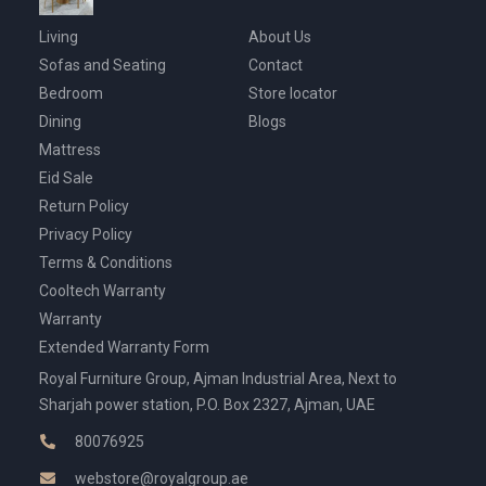
Living
About Us
Sofas and Seating
Contact
Bedroom
Store locator
Dining
Blogs
Mattress
Eid Sale
Return Policy
Privacy Policy
Terms & Conditions
Cooltech Warranty
Warranty
Extended Warranty Form
Royal Furniture Group, Ajman Industrial Area, Next to
Sharjah power station, P.O. Box 2327, Ajman, UAE
80076925
webstore@royalgroup.ae