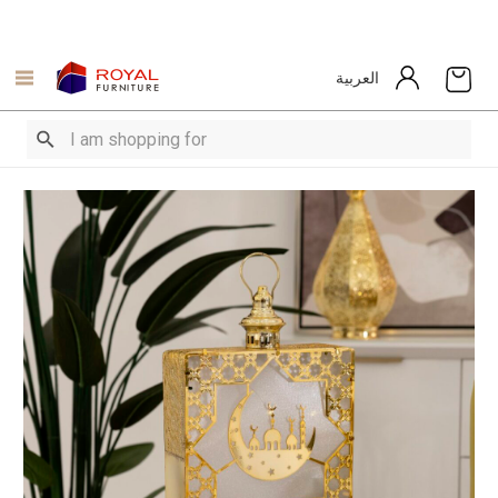
العربية