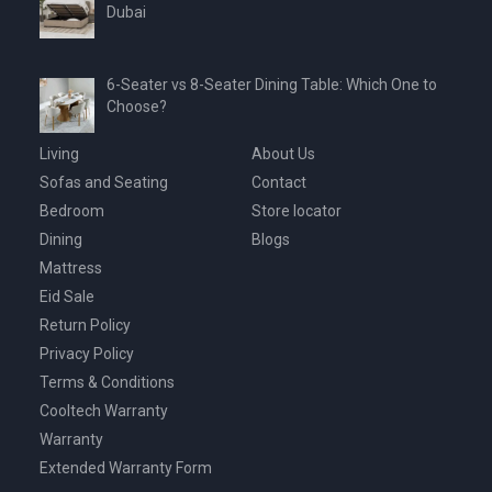
Dubai
6-Seater vs 8-Seater Dining Table: Which One to
Choose?
Living
About Us
Sofas and Seating
Contact
Bedroom
Store locator
Dining
Blogs
Mattress
Eid Sale
Return Policy
Privacy Policy
Terms & Conditions
Cooltech Warranty
Warranty
Extended Warranty Form