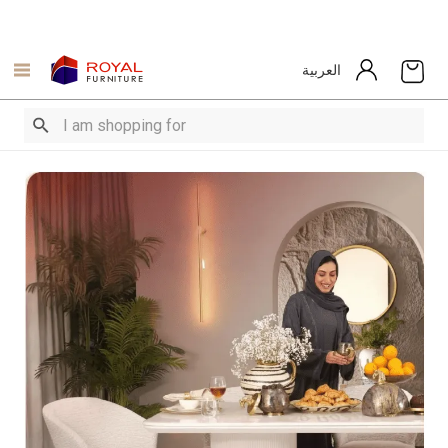
العربية