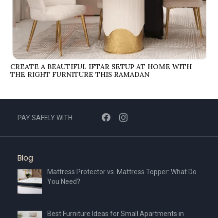
CREATE A BEAUTIFUL IFTAR SETUP AT HOME WITH
THE RIGHT FURNITURE THIS RAMADAN
PAY SAFELY WITH
Blog
Mattress Protector vs. Mattress Topper: What Do
You Need?
Best Furniture Ideas for Small Apartments in