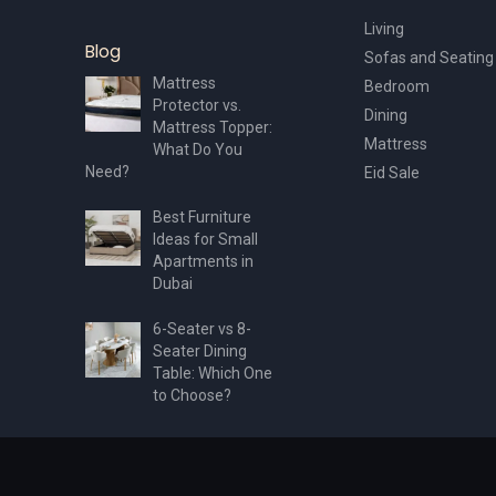
Living
Blog
Sofas and Seating
Mattress
Bedroom
Protector vs.
Dining
Mattress Topper:
Mattress
What Do You
Need?
Eid Sale
Best Furniture
Ideas for Small
Apartments in
Dubai
6-Seater vs 8-
Seater Dining
Table: Which One
to Choose?