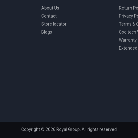
About Us
Return Po
Contact
Privacy Po
Store locator
Terms & C
Blogs
Cooltech
Warranty
Extended
Copyright © 2026 Royal Group, All rights reserved