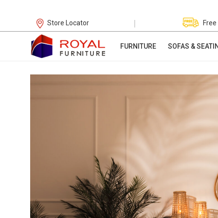
|
Store Locator
Free
FURNITURE
SOFAS & SEATI