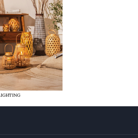
LIGHTING