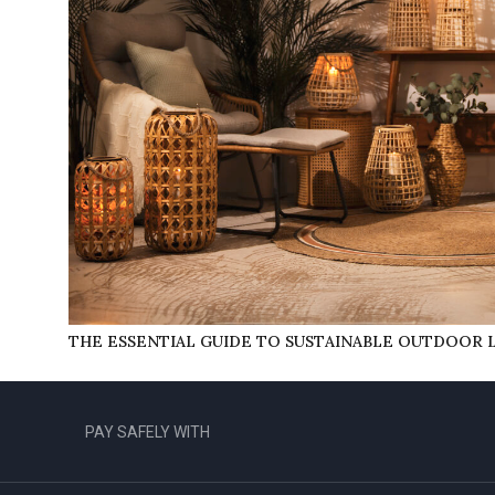
THE ESSENTIAL GUIDE TO SUSTAINABLE OUTDOOR 
PAY SAFELY WITH