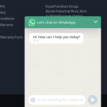
licy
Royal Furniture Group,
Ajman Industrial Area, Next
licy
to Sharjah power station,
onditions
P.O. Box 2327, Ajman, UAE
Let's chat on WhatsApp
 Warranty
80076925
webstore@royalgroup.ae
Hi! How can I help you today?
 Warranty Form
21:11
undefine
"+chaty_settings.lang.emoji_picker+"
WhatsApp Message