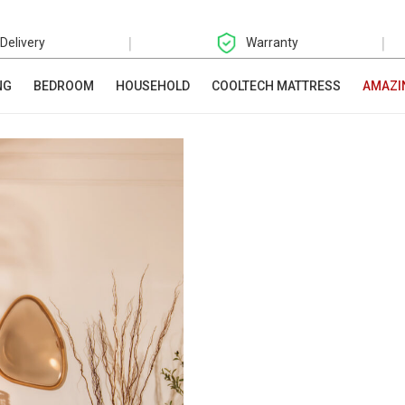
|
|
 Delivery
Warranty
NG
BEDROOM
HOUSEHOLD
COOLTECH MATTRESS
AMAZI