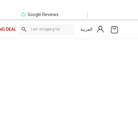
|
Google Reviews
العربية
NG DEAL