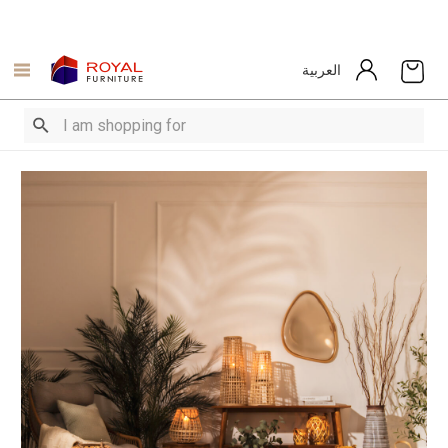
العربية