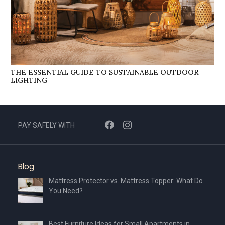
THE ESSENTIAL GUIDE TO SUSTAINABLE OUTDOOR
LIGHTING
PAY SAFELY WITH
Blog
Mattress Protector vs. Mattress Topper: What Do
You Need?
Best Furniture Ideas for Small Apartments in