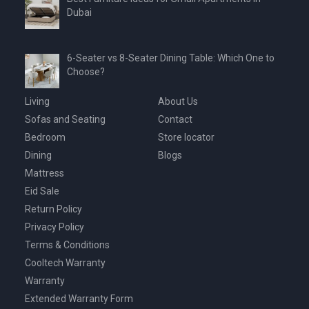
Dubai
6-Seater vs 8-Seater Dining Table: Which One to
Choose?
Living
About Us
Sofas and Seating
Contact
Bedroom
Store locator
Dining
Blogs
Mattress
Eid Sale
Return Policy
Privacy Policy
Terms & Conditions
Cooltech Warranty
Warranty
Extended Warranty Form