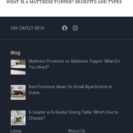
WHAT IS A MATTRESS TOPPER? BENEFITS AND TYPES
PAY SAFELY WITH
Blog
Mattress Protector vs. Mattress Topper: What Do
You Need?
Best Furniture Ideas for Small Apartments in
Dubai
6-Seater vs 8-Seater Dining Table: Which One to
Choose?
Living
About Us