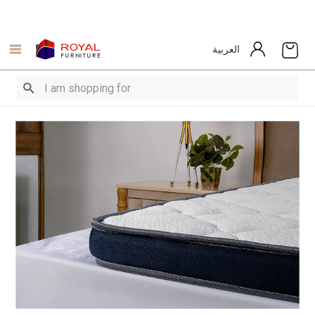
العربية