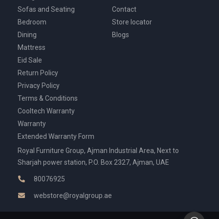
Sofas and Seating
Contact
Bedroom
Store locator
Dining
Blogs
Mattress
Eid Sale
Return Policy
Privacy Policy
Terms & Conditions
Cooltech Warranty
Warranty
Extended Warranty Form
Royal Furniture Group, Ajman Industrial Area, Next to
Sharjah power station, P.O. Box 2327, Ajman, UAE
80076925
webstore@royalgroup.ae