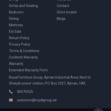
Sofas and Seating
Contact
Bedroom
Store locator
Dining
Blogs
Mattress
Eid Sale
Return Policy
Privacy Policy
Terms & Conditions
Cooltech Warranty
Warranty
Extended Warranty Form
Royal Furniture Group, Ajman Industrial Area, Next to
Sharjah power station, P.O. Box 2327, Ajman, UAE
80076925
webstore@royalgroup.ae