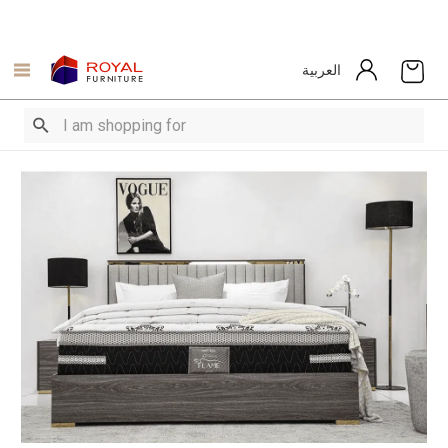
العربية