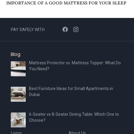
IMPORTANCЕ OF A GOOD MATTRЕSS FOR YOUR SLЕЕP
PAY SAFELY WITH
Blog
Mattress Protector vs. Mattress Topper: What Do
You Need?
Best Furniture Ideas for Small Apartments in
Dubai
6-Seater vs 8-Seater Dining Table: Which One to
Choose?
Living
About Us