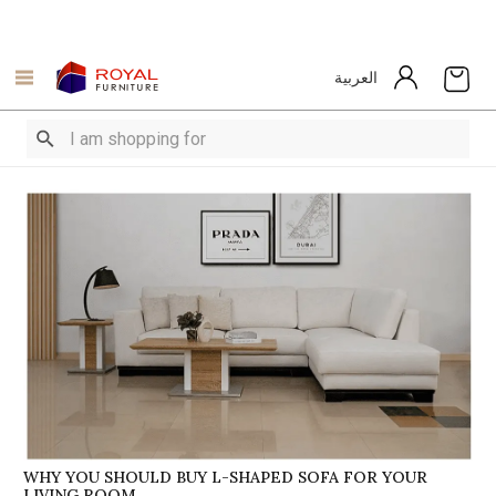
العربية
WHY YOU SHOULD BUY L-SHAPED SOFA FOR YOUR
LIVING ROOM