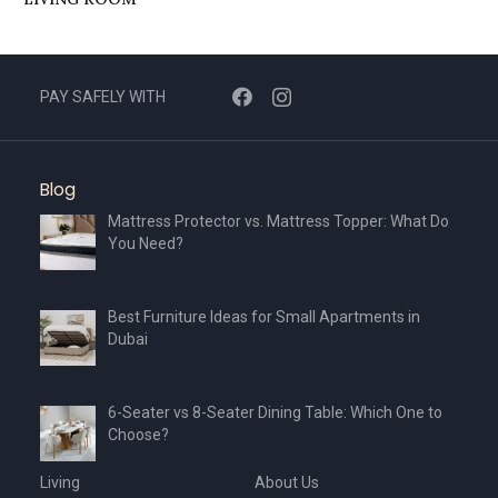
PAY SAFELY WITH
Blog
Mattress Protector vs. Mattress Topper: What Do
You Need?
Best Furniture Ideas for Small Apartments in
Dubai
6-Seater vs 8-Seater Dining Table: Which One to
Choose?
Living
About Us