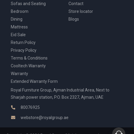
Sofas and Seating
Contact
Bedroom
Store locator
Dining
Blogs
Mattress
Eid Sale
Return Policy
Privacy Policy
Terms & Conditions
Cooltech Warranty
Warranty
Extended Warranty Form
Royal Furniture Group, Ajman Industrial Area, Next to
Sharjah power station, P.O. Box 2327, Ajman, UAE
80076925
webstore@royalgroup.ae