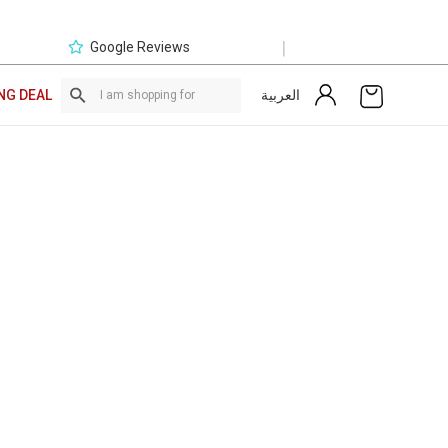
|
Google Reviews
العربية
NG DEAL