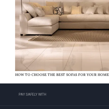
HOW TO CHOOSE THE BEST SOFAS FOR YOUR HOME
PAY SAFELY WITH