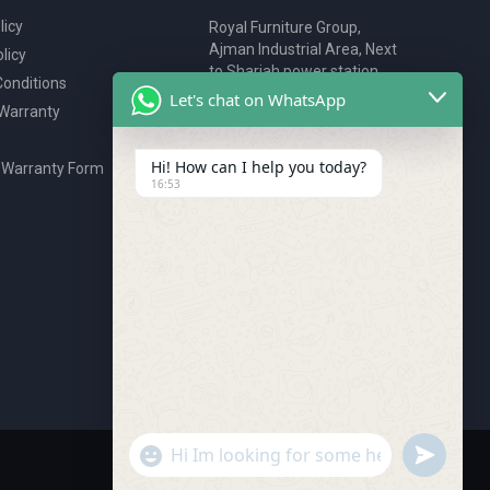
licy
Royal Furniture Group,
Ajman Industrial Area, Next
licy
to Sharjah power station,
onditions
P.O. Box 2327, Ajman, UAE
Let's chat on WhatsApp
 Warranty
80076925
webstore@royalgroup.ae
Hi! How can I help you today?
 Warranty Form
16:53
undefine
"+chaty_settings.lang.emoji_picker+"
WhatsApp Message