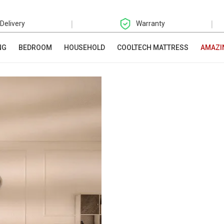
|
|
 Delivery
Warranty
NG
BEDROOM
HOUSEHOLD
COOLTECH MATTRESS
AMAZI