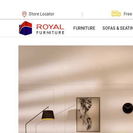
|
Store Locator
Free
FURNITURE
SOFAS & SEATI