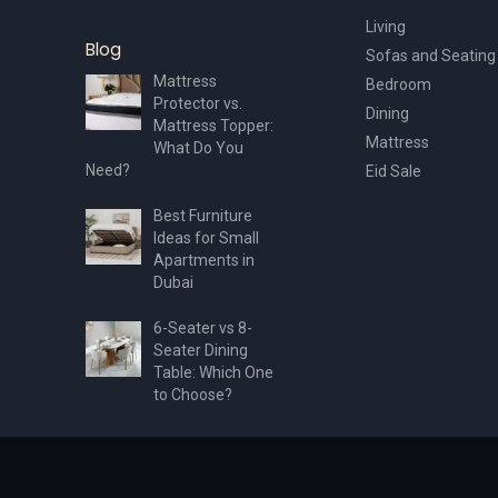
Living
Blog
Sofas and Seating
Mattress
Bedroom
Protector vs.
Dining
Mattress Topper:
Mattress
What Do You
Need?
Eid Sale
Best Furniture
Ideas for Small
Apartments in
Dubai
6-Seater vs 8-
Seater Dining
Table: Which One
to Choose?