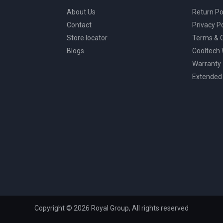
About Us
Return Po
Contact
Privacy Po
Store locator
Terms & C
Blogs
Cooltech
Warranty
Extended
Copyright © 2026 Royal Group, All rights reserved