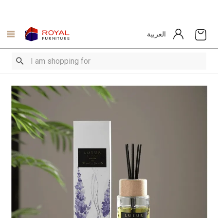
العربية