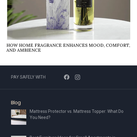
HOW HOME FRAGRANCE ENHANCES MOOD, COMFORT,
AND AMBIENCE
PAY SAFELY WITH
Blog
Mattress Protector vs. Mattress Topper: What Do
You Need?