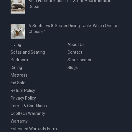
Best Furniture Ideas for Small Apartments in
Dubai
6-Seater vs 8-Seater Dining Table: Which One to
Choose?
Living
About Us
Sofas and Seating
Contact
Bedroom
Store locator
Dining
Blogs
Mattress
Eid Sale
Return Policy
Privacy Policy
Terms & Conditions
Cooltech Warranty
Warranty
Extended Warranty Form