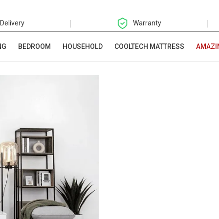
|
|
 Delivery
Warranty
NG
BEDROOM
HOUSEHOLD
COOLTECH MATTRESS
AMAZI