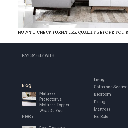
HOW TO CHECK FURNITURE QUALITY BEFORE YOU B
PAY SAFELY WITH
Living
Blog
Sofas and Seating
Mattress
Bedroom
Protector vs.
Dining
Mattress Topper:
Mattress
What Do You
Need?
Eid Sale