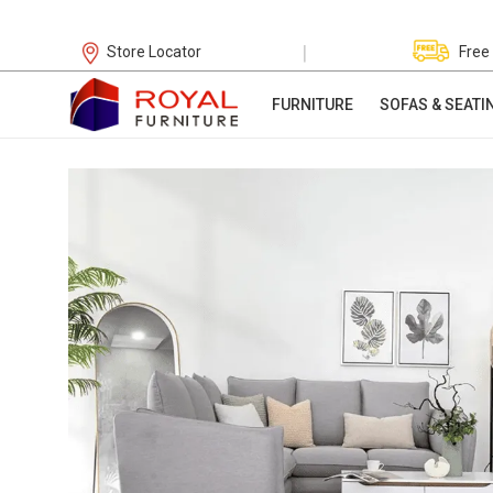
|
Store Locator
Free
FURNITURE
SOFAS & SEATI