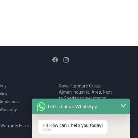
licy
Royal Furniture Group,
Ajman Industrial Area, Next
licy
to Sharjah power station,
onditions
P.O. Box 2327, Ajman, UAE
Let's chat on WhatsApp
 Warranty
80076925
webstore@royalgroup.ae
Hi! How can I help you today?
 Warranty Form
09:26