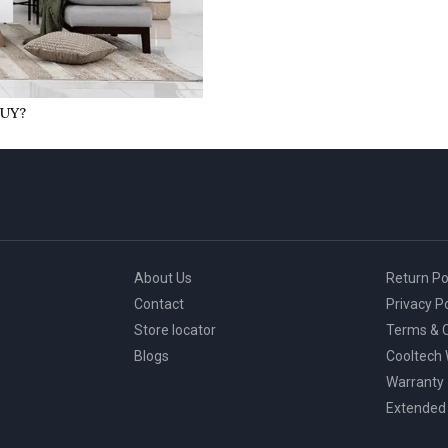
UY?
About Us
Return Po
Contact
Privacy Po
Store locator
Terms & C
Blogs
Cooltech
Warranty
Extended