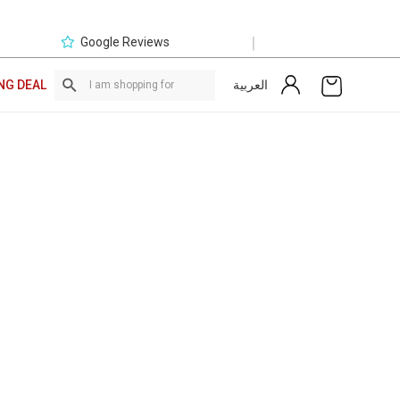
|
Google Reviews
العربية
NG DEAL