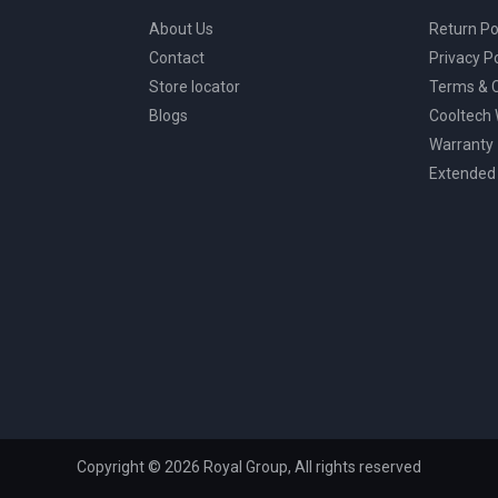
About Us
Return Po
Contact
Privacy Po
Store locator
Terms & C
Blogs
Cooltech
Warranty
Extended
Copyright © 2026 Royal Group, All rights reserved