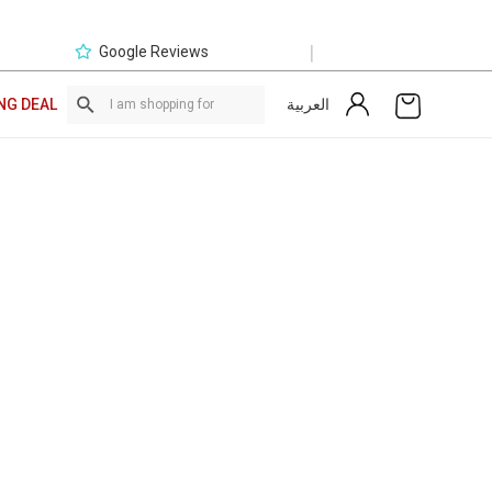
|
Google Reviews
العربية
NG DEAL