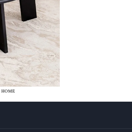
R HOME