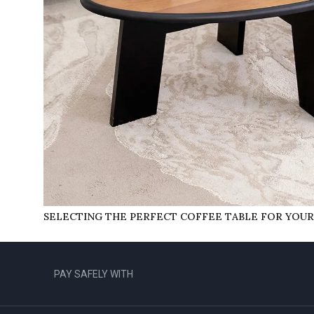
SELECTING THE PERFECT COFFEE TABLE FOR YOU
PAY SAFELY WITH