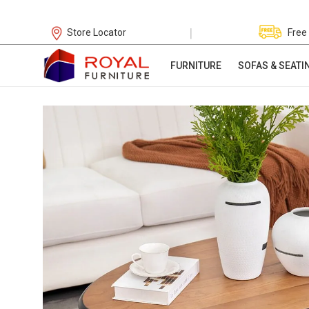
|
Store Locator
Free
FURNITURE
SOFAS & SEATI