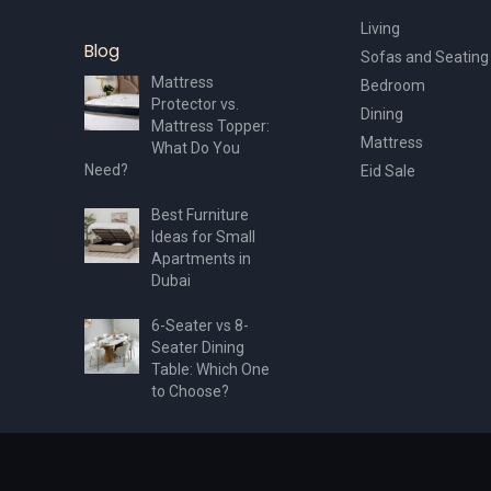
Living
Blog
Sofas and Seating
Mattress
Bedroom
Protector vs.
Dining
Mattress Topper:
Mattress
What Do You
Need?
Eid Sale
Best Furniture
Ideas for Small
Apartments in
Dubai
6-Seater vs 8-
Seater Dining
Table: Which One
to Choose?