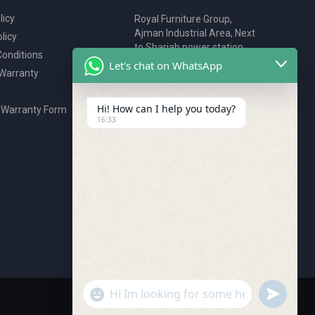
licy
Royal Furniture Group,
Ajman Industrial Area, Next
licy
to Sharjah power station,
onditions
P.O. Box 2327, Ajman, UAE
Let's chat on WhatsApp
 Warranty
80076925
webstore@royalgroup.ae
Hi! How can I help you today?
 Warranty Form
16:33
undefine
"+chaty_settings.lang.emoji_picker+"
WhatsApp Message