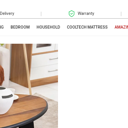
|
|
 Delivery
Warranty
NG
BEDROOM
HOUSEHOLD
COOLTECH MATTRESS
AMAZI