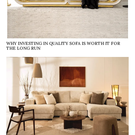
WHY INVESTING IN QUALITY SOFA IS WORTH IT FOR
THE LONG RUN