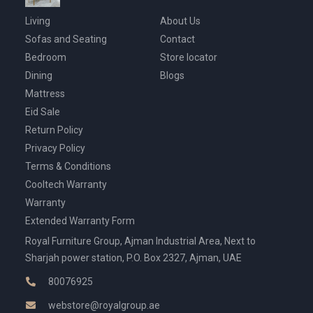
Living
About Us
Sofas and Seating
Contact
Bedroom
Store locator
Dining
Blogs
Mattress
Eid Sale
Return Policy
Privacy Policy
Terms & Conditions
Cooltech Warranty
Warranty
Extended Warranty Form
Royal Furniture Group, Ajman Industrial Area, Next to
Sharjah power station, P.O. Box 2327, Ajman, UAE
80076925
webstore@royalgroup.ae