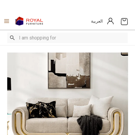
العربية