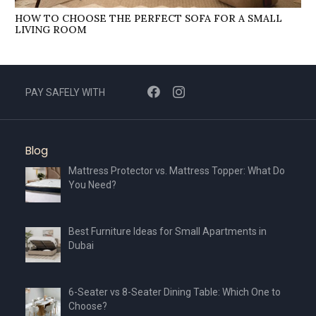
HOW TO CHOOSE THE PERFECT SOFA FOR A SMALL
LIVING ROOM
PAY SAFELY WITH
Blog
Mattress Protector vs. Mattress Topper: What Do
You Need?
Best Furniture Ideas for Small Apartments in
Dubai
6-Seater vs 8-Seater Dining Table: Which One to
Choose?