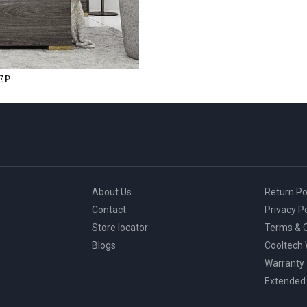
ЕP
About Us
Return Po
Contact
Privacy Po
Store locator
Terms & C
Blogs
Cooltech
Warranty
Extended