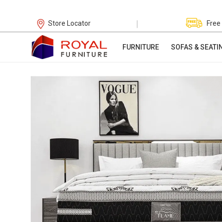
|
Store Locator
Free
FURNITURE
SOFAS & SEATI