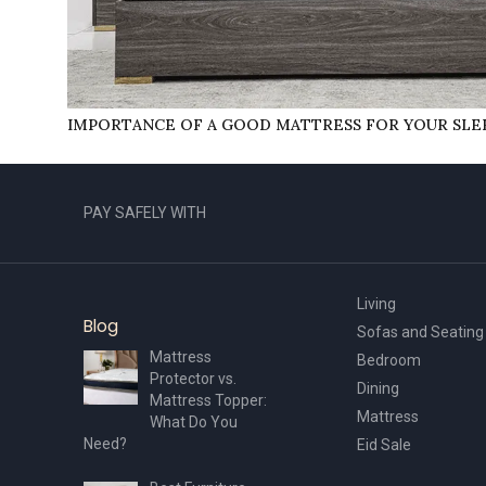
IMPORTANCЕ OF A GOOD MATTRЕSS FOR YOUR SLЕ
PAY SAFELY WITH
Living
Blog
Sofas and Seating
Mattress
Bedroom
Protector vs.
Dining
Mattress Topper:
Mattress
What Do You
Need?
Eid Sale