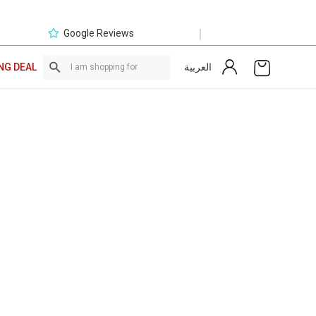
|
Google Reviews
العربية
NG DEAL