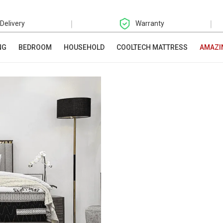
|
|
 Delivery
Warranty
NG
BEDROOM
HOUSEHOLD
COOLTECH MATTRESS
AMAZI