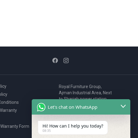
licy
Royal Furniture Group,
Ajman Industrial Area, Next
licy
to Sharjah power station,
onditions
P.O. Box 2327, Ajman, UAE
Let's chat on WhatsApp
 Warranty
80076925
webstore@royalgroup.ae
Hi! How can I help you today?
 Warranty Form
08:35