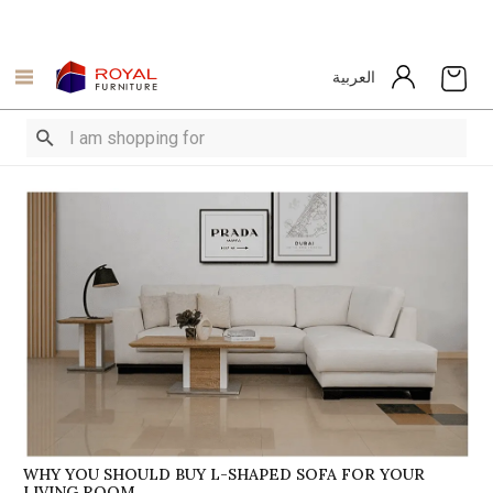
العربية
WHY YOU SHOULD BUY L-SHAPED SOFA FOR YOUR
LIVING ROOM