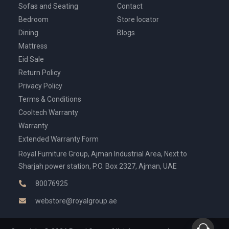
Sofas and Seating
Contact
Bedroom
Store locator
Dining
Blogs
Mattress
Eid Sale
Return Policy
Privacy Policy
Terms & Conditions
Cooltech Warranty
Warranty
Extended Warranty Form
Royal Furniture Group, Ajman Industrial Area, Next to
Sharjah power station, P.O. Box 2327, Ajman, UAE
80076925
webstore@royalgroup.ae