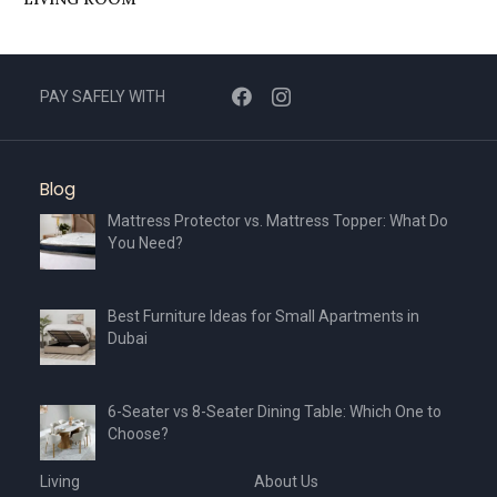
PAY SAFELY WITH
Blog
Mattress Protector vs. Mattress Topper: What Do
You Need?
Best Furniture Ideas for Small Apartments in
Dubai
6-Seater vs 8-Seater Dining Table: Which One to
Choose?
Living
About Us