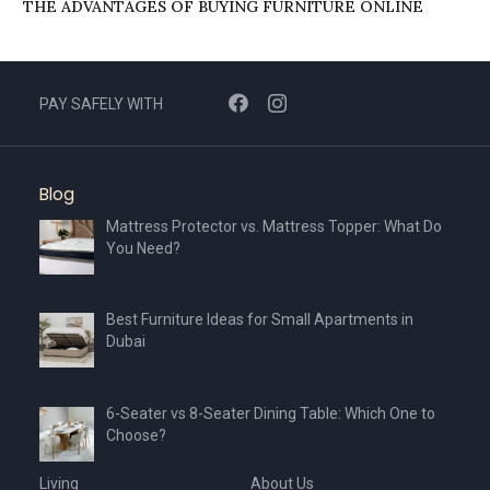
THE ADVANTAGES OF BUYING FURNITURE ONLINE
PAY SAFELY WITH
Blog
Mattress Protector vs. Mattress Topper: What Do
You Need?
Best Furniture Ideas for Small Apartments in
Dubai
6-Seater vs 8-Seater Dining Table: Which One to
Choose?
Living
About Us