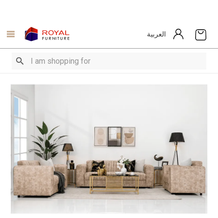
العربية