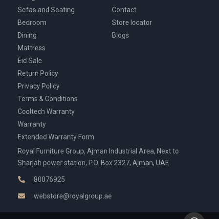
Sofas and Seating
Contact
Bedroom
Store locator
Dining
Blogs
Mattress
Eid Sale
Return Policy
Privacy Policy
Terms & Conditions
Cooltech Warranty
Warranty
Extended Warranty Form
Royal Furniture Group, Ajman Industrial Area, Next to
Sharjah power station, P.O. Box 2327, Ajman, UAE
80076925
webstore@royalgroup.ae