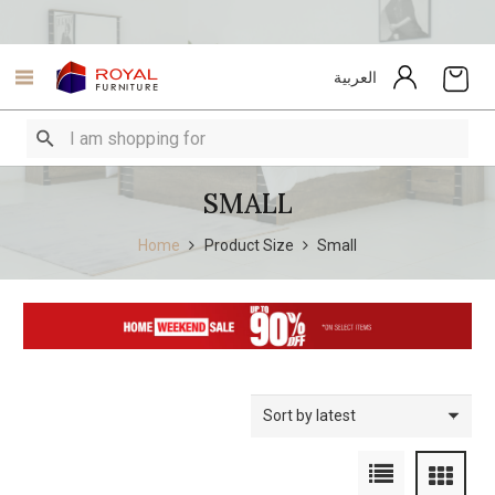
العربية
SMALL
Home
Product Size
Small