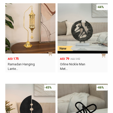
-44%
175
79
140
AED
AED
AED
Original
Current
Ramadan Hanging
Orline Nickle Man
price
price
Lante…
Met…
was:
is:
AED140.
AED79.
-45%
-46%