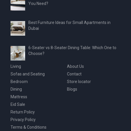
You Need?
Best Furniture Ideas for Small Apartments in
Dubai
6-Seater vs 8-Seater Dining Table: Which One to
Choose?
Living
About Us
Sofas and Seating
Contact
Bedroom
Store locator
Dining
Blogs
Mattress
Eid Sale
Return Policy
Privacy Policy
Terms & Conditions