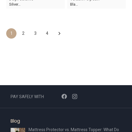
price
price
Silver…
Bla…
was:
is:
AED60.
AED35.
1
2
3
4
PAY SAFELY WITH
Blog
Mattress Protector vs. Mattress Topper: What Do