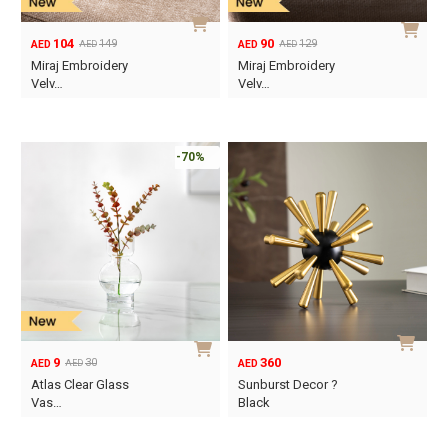
104
90
149
129
AED
AED
AED
AED
Original
Current
Original
Current
Miraj Embroidery
Miraj Embroidery
price
price
price
price
Velv…
Velv…
was:
is:
was:
is:
AED149.
AED104.
AED129.
AED90.
-70%
9
360
30
AED
AED
AED
Original
Current
Atlas Clear Glass
Sunburst Decor ?
price
price
Vas…
Black
was:
is:
AED30.
AED9.