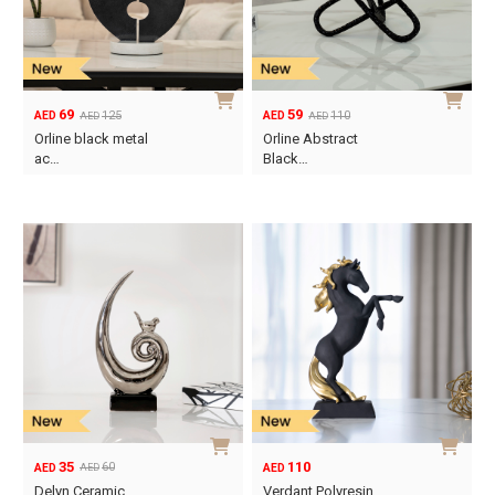
69
59
125
110
AED
AED
AED
AED
Original
Current
Original
Current
Orline black metal
Orline Abstract
price
price
price
price
ac…
Black…
was:
is:
was:
is:
AED125.
AED69.
AED110.
AED59.
35
110
60
AED
AED
AED
Original
Current
Delyn Ceramic
Verdant Polyresin