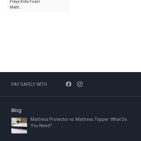
Freya Kids Foam
product
Mattr…
page
This
product
has
multiple
variants.
The
options
may
be
chosen
PAY SAFELY WITH
on
the
product
Blog
page
Mattress Protector vs. Mattress Topper: What Do
You Need?