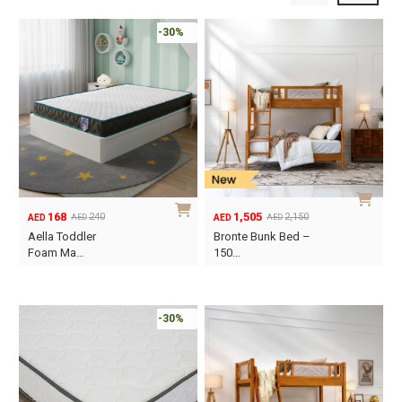
-30%
168
1,505
240
2,150
AED
AED
AED
AED
Original
Current
Original
Current
Aella Toddler
Bronte Bunk Bed –
price
price
price
price
Foam Ma…
150…
was:
is:
was:
is:
This
AED240.
AED168.
AED2,150.
AED1,505.
product
has
-30%
multiple
variants.
The