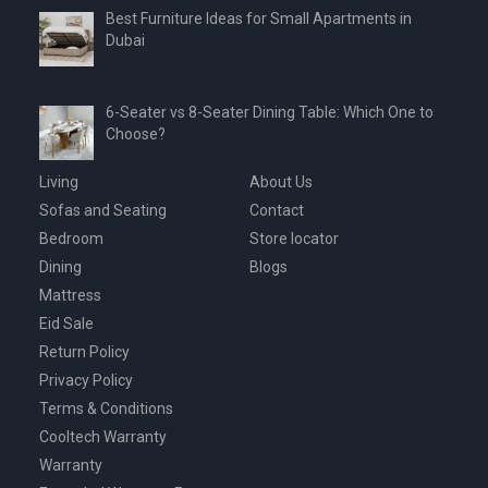
Best Furniture Ideas for Small Apartments in
Dubai
6-Seater vs 8-Seater Dining Table: Which One to
Choose?
Living
About Us
Sofas and Seating
Contact
Bedroom
Store locator
Dining
Blogs
Mattress
Eid Sale
Return Policy
Privacy Policy
Terms & Conditions
Cooltech Warranty
Warranty