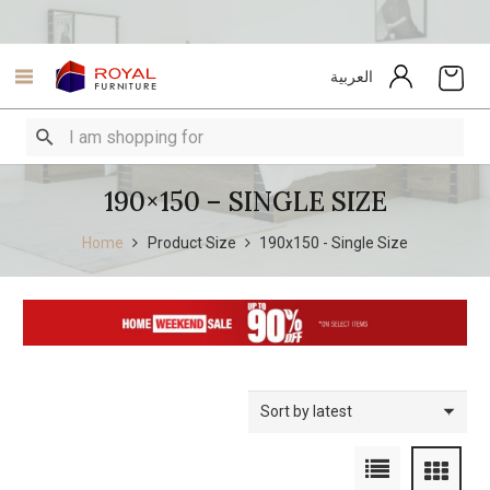
العربية
190×150 – SINGLE SIZE
Home
Product Size
190x150 - Single Size