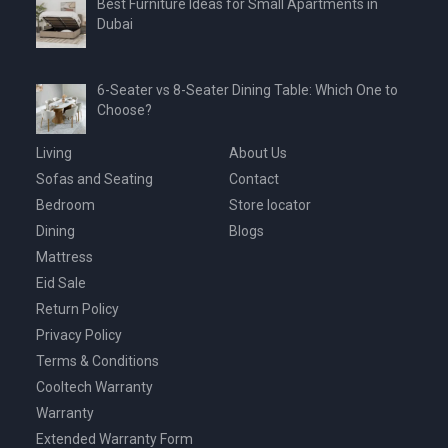
Best Furniture Ideas for Small Apartments in
Dubai
6-Seater vs 8-Seater Dining Table: Which One to
Choose?
Living
About Us
Sofas and Seating
Contact
Bedroom
Store locator
Dining
Blogs
Mattress
Eid Sale
Return Policy
Privacy Policy
Terms & Conditions
Cooltech Warranty
Warranty
Extended Warranty Form