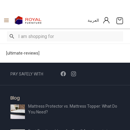
العربية
[ultimate-reviews]
PAY SAFELY WITH
Blog
Mattress Protector vs. Mattress Topper: What Do
You Need?