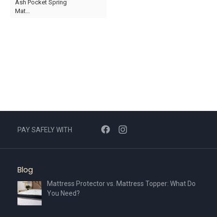
Ash Pocket Spring
product
product
Mat…
page
page
This
product
has
multiple
variants.
The
options
may
be
chosen
PAY SAFELY WITH
on
the
product
Blog
page
Mattress Protector vs. Mattress Topper: What Do
You Need?