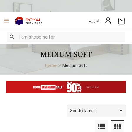
العربية
MEDIUM SOFT
Home
Medium Soft