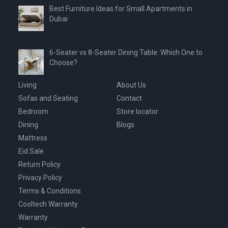
Best Furniture Ideas for Small Apartments in
Dubai
6-Seater vs 8-Seater Dining Table: Which One to
Choose?
Living
About Us
Sofas and Seating
Contact
Bedroom
Store locator
Dining
Blogs
Mattress
Eid Sale
Return Policy
Privacy Policy
Terms & Conditions
Cooltech Warranty
Warranty