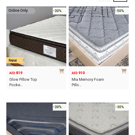
Online Only
-30%
-50%
819
910
AED
AED
Glow Pillow Top
Mia Memory Foam
Pocke…
Pillo…
This
This
product
product
has
has
-30%
-30%
multiple
multiple
variants.
variants.
The
The