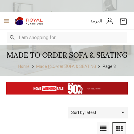
العربية
MADE TO ORDER SOFA & SEATING
Home
Made to Order SOFA & SEATING
Page 3