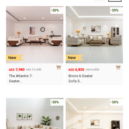
-30%
-30%
7,980
4,830
11,400
6,900
AED
AED
AED
AED
Original
Current
Original
Current
The Atlantis 7-
Bronx 6-Seater
price
price
price
price
Seater…
Sofa S…
was:
is:
was:
is:
AED11,400.
AED7,980.
AED6,900.
AED4,830.
-30%
-30%