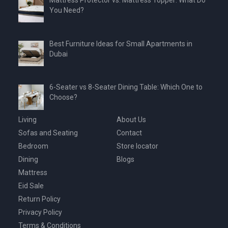
Mattress Protector vs. Mattress Topper: What Do
You Need?
Best Furniture Ideas for Small Apartments in
Dubai
6-Seater vs 8-Seater Dining Table: Which One to
Choose?
Living
About Us
Sofas and Seating
Contact
Bedroom
Store locator
Dining
Blogs
Mattress
Eid Sale
Return Policy
Privacy Policy
Terms & Conditions