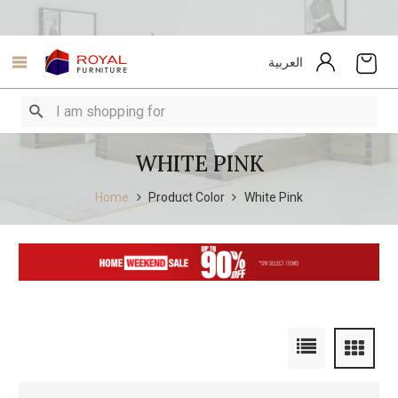
العربية
WHITE PINK
Home
Product Color
White Pink