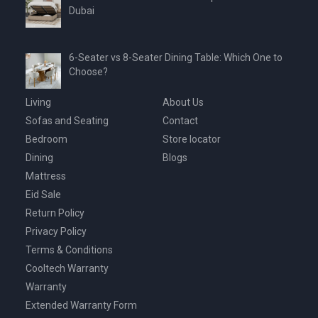
Dubai
6-Seater vs 8-Seater Dining Table: Which One to
Choose?
Living
About Us
Sofas and Seating
Contact
Bedroom
Store locator
Dining
Blogs
Mattress
Eid Sale
Return Policy
Privacy Policy
Terms & Conditions
Cooltech Warranty
Warranty
Extended Warranty Form