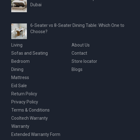
Dubai
6-Seater vs 8-Seater Dining Table: Which One to
Choose?
Living
About Us
Sofas and Seating
Contact
Bedroom
Store locator
Dining
Blogs
Mattress
Eid Sale
Return Policy
Privacy Policy
Terms & Conditions
Cooltech Warranty
Warranty
Extended Warranty Form