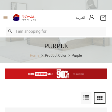
العربية
PURPLE
Home
Product Color
Purple