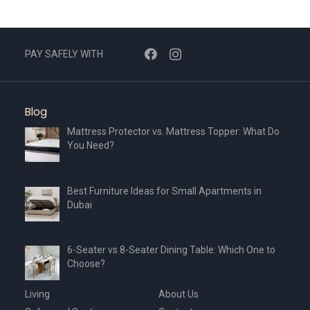
PAY SAFELY WITH
Blog
Mattress Protector vs. Mattress Topper: What Do
You Need?
Best Furniture Ideas for Small Apartments in
Dubai
6-Seater vs 8-Seater Dining Table: Which One to
Choose?
Living
About Us