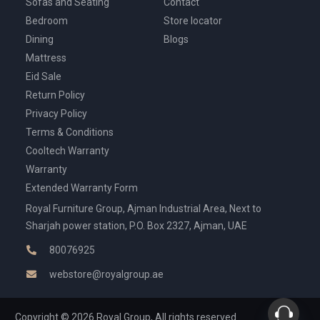
Sofas and Seating
Contact
Bedroom
Store locator
Dining
Blogs
Mattress
Eid Sale
Return Policy
Privacy Policy
Terms & Conditions
Cooltech Warranty
Warranty
Extended Warranty Form
Royal Furniture Group, Ajman Industrial Area, Next to
Sharjah power station, P.O. Box 2327, Ajman, UAE
80076925
webstore@royalgroup.ae
Copyright © 2026 Royal Group, All rights reserved