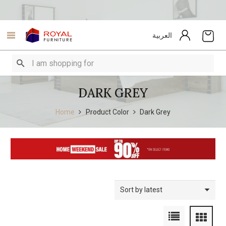
العربية
DARK GREY
Home
Product Color
Dark Grey