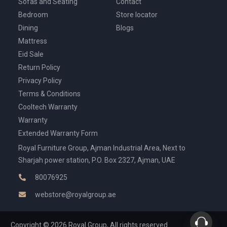
Sofas and Seating
Contact
Bedroom
Store locator
Dining
Blogs
Mattress
Eid Sale
Return Policy
Privacy Policy
Terms & Conditions
Cooltech Warranty
Warranty
Extended Warranty Form
Royal Furniture Group, Ajman Industrial Area, Next to
Sharjah power station, P.O. Box 2327, Ajman, UAE
80076925
webstore@royalgroup.ae
Copyright © 2026 Royal Group, All rights reserved