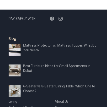
PAY SAFELY WITH
Blog
Mattress Protector vs. Mattress Topper: What Do
You Need?
Best Furniture Ideas for Small Apartments in
Dubai
6-Seater vs 8-Seater Dining Table: Which One to
Choose?
Living
About Us