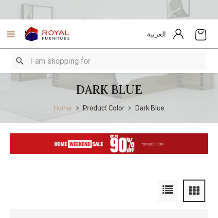
العربية
DARK BLUE
Home
Product Color
Dark Blue