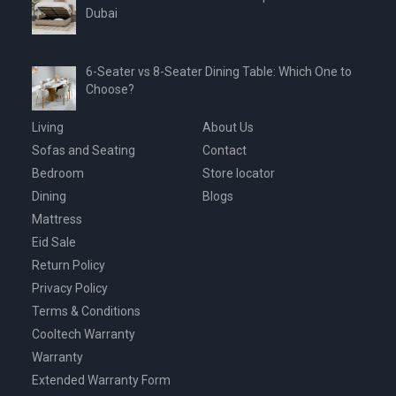
Dubai
6-Seater vs 8-Seater Dining Table: Which One to
Choose?
Living
About Us
Sofas and Seating
Contact
Bedroom
Store locator
Dining
Blogs
Mattress
Eid Sale
Return Policy
Privacy Policy
Terms & Conditions
Cooltech Warranty
Warranty
Extended Warranty Form