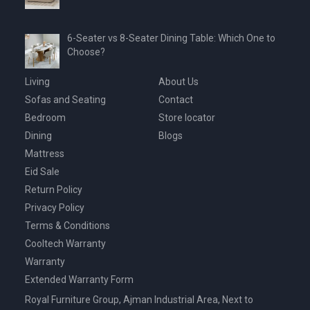
6-Seater vs 8-Seater Dining Table: Which One to
Choose?
Living
About Us
Sofas and Seating
Contact
Bedroom
Store locator
Dining
Blogs
Mattress
Eid Sale
Return Policy
Privacy Policy
Terms & Conditions
Cooltech Warranty
Warranty
Extended Warranty Form
Royal Furniture Group, Ajman Industrial Area, Next to