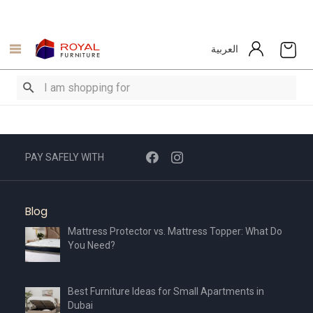
العربية
PAY SAFELY WITH
Blog
Mattress Protector vs. Mattress Topper: What Do
You Need?
Best Furniture Ideas for Small Apartments in
Dubai