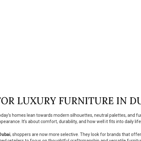
OR LUXURY FURNITURE IN D
Today’s homes lean towards modern silhouettes, neutral palettes, and fu
earance. It’s about comfort, durability, and how well it fits into daily life
 Dubai
, shoppers are now more selective. They look for brands that offe
ged retailers to focus on thoughtful craftsmanship and versatile furnitur