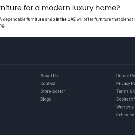
niture for a modern luxury home?
. A dependable
furniture shop in the UAE
will offer furniture that blends
ng.
About Us
Return Po
Contact
Privacy Po
Store locator
Terms & C
Blogs
Cooltech
Warranty
Extended