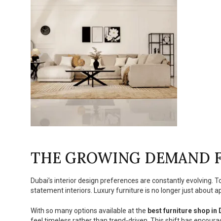
THE GROWING DEMAND F
Dubai’s interior design preferences are constantly evolving. 
statement interiors. Luxury furniture is no longer just about app
With so many options available at the
best furniture shop in
feel timeless rather than trend-driven. This shift has encoura