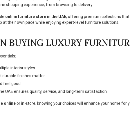
ine shopping experience, from browsing to delivery.
ble
online furniture store in the UAE
, offering premium collections that
 at their own pace while enjoying expert-level furniture solutions.
N BUYING LUXURY FURNITUR
sentials:
ple interior styles
 durable finishes matter.
d feel good.
the UAE ensures quality, service, and long-term satisfaction.
re online
or in-store, knowing your choices will enhance your home for 