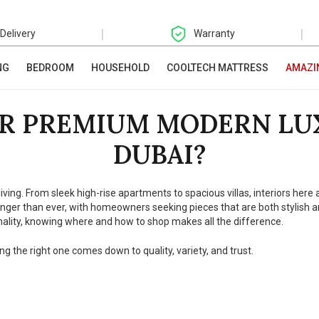
|
|
 Delivery
Warranty
NG
BEDROOM
HOUSEHOLD
COOLTECH MATTRESS
AMAZI
R PREMIUM MODERN LU
DUBAI?
living. From sleek high-rise apartments to spacious villas, interiors her
er than ever, with homeowners seeking pieces that are both stylish and
ality, knowing where and how to shop makes all the difference.
ng the right one comes down to quality, variety, and trust.