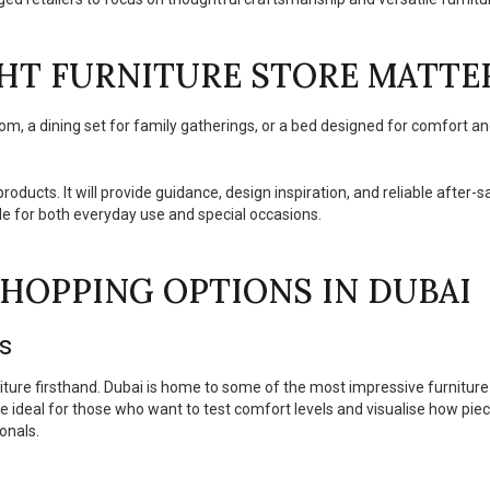
HT FURNITURE STORE MATTE
room, a dining set for family gatherings, or a bed designed for comfort an
products. It will provide guidance, design inspiration, and reliable after-
le for both everyday use and special occasions.
HOPPING OPTIONS IN DUBAI
es
iture firsthand. Dubai is home to some of the most impressive furniture
re ideal for those who want to test comfort levels and visualise how piec
onals.