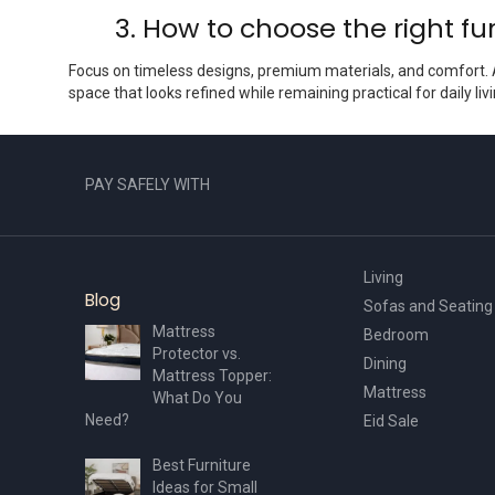
3. How to choose the right fur
Focus on timeless designs, premium materials, and comfort
space that looks refined while remaining practical for daily livi
PAY SAFELY WITH
Living
Blog
Sofas and Seating
Mattress
Bedroom
Protector vs.
Dining
Mattress Topper:
Mattress
What Do You
Need?
Eid Sale
Best Furniture
Ideas for Small