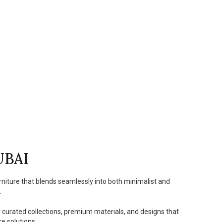
UBAI
rniture that blends seamlessly into both minimalist and
.
r curated collections, premium materials, and designs that
e solutions.