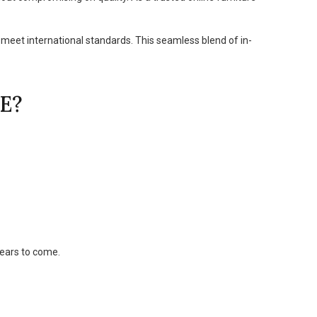
 meet international standards. This seamless blend of in-
E?
years to come.