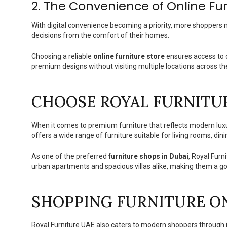
2. The Convenience of Online Fu
With digital convenience becoming a priority, more shoppers 
decisions from the comfort of their homes.
Choosing a reliable
online furniture store
ensures access to d
premium designs without visiting multiple locations across the
CHOOSE ROYAL FURNITU
When it comes to premium furniture that reflects modern luxu
offers a wide range of furniture suitable for living rooms, di
As one of the preferred
furniture shops in Dubai
, Royal Fur
urban apartments and spacious villas alike, making them a go-
SHOPPING FURNITURE O
Royal Furniture UAE also caters to modern shoppers through it