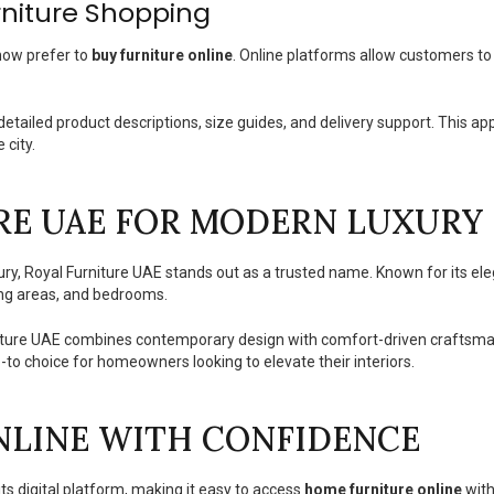
rniture Shopping
now prefer to
buy furniture online
. Online platforms allow customers t
etailed product descriptions, size guides, and delivery support. This a
 city.
RE UAE FOR MODERN LUXURY 
ry, Royal Furniture UAE stands out as a trusted name. Known for its e
ning areas, and bedrooms.
niture UAE combines contemporary design with comfort-driven craftsmansh
to choice for homeowners looking to elevate their interiors.
NLINE WITH CONFIDENCE
s digital platform, making it easy to access
home furniture online
with