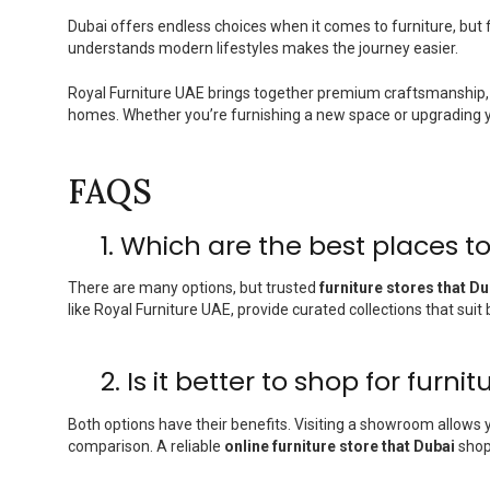
Dubai offers endless choices when it comes to furniture, but fi
understands modern lifestyles makes the journey easier.
Royal Furniture UAE brings together premium craftsmanship, 
homes. Whether you’re furnishing a new space or upgrading your
FAQS
1. Which are the best places to
There are many options, but trusted
furniture stores that Du
like Royal Furniture UAE, provide curated collections that sui
2. Is it better to shop for furni
Both options have their benefits. Visiting a showroom allows 
comparison. A reliable
online furniture store that Dubai
shopp