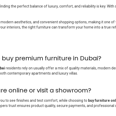
nding the perfect balance of luxury, comfort, and reliability is key. Wit
modern aesthetics, and convenient shopping options, making it one of 
 interiors, the right furniture can transform your home into a true refle
 buy premium furniture in Dubai?
bai
residents rely on usually offer a mix of quality materials, modern de
t both contemporary apartments and luxury villas.
ture online or visit a showroom?
you to see finishes and test comfort, while choosing to
buy furniture on
ers trust ensures product quality, secure payments, and professional d