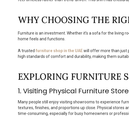
WHY CHOOSING THE RIG
Furniture is an investment. Whether it’s a sofa for the living 
home feels and functions.
A trusted
furniture shop in the UAE
will offer more than just 
high standards of comfort and durability, making them suitab
EXPLORING FURNITURE S
1. Visiting Physical Furniture Stor
Many people still enjoy visiting showrooms to experience furn
textures, finishes, and proportions up close. Physical stores a
time-consuming, especially for busy homeowners or professi