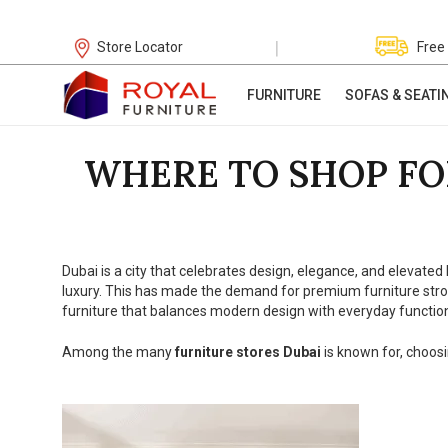
|
Store Locator
Free
FURNITURE
SOFAS & SEATI
WHERE TO SHOP FO
Dubai is a city that celebrates design, elegance, and elevated 
luxury. This has made the demand for premium furniture strong
furniture that balances modern design with everyday function
Among the many
furniture stores Dubai
is known for, choosi