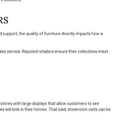
RS
d support, the quality of furniture directly impacts how a
sales service. Reputed retailers ensure their collections meet
 stores with large displays that allow customers to see
es will look in their homes. That said, showroom visits can be