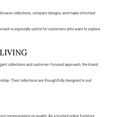
o browse collections, compare designs, and make informed
pproach is especially useful for customers who want to explore
LIVING
legant collections and customer-focused approach, the brand
ip. Their collections are thoughtfully designed to suit
out compromising on quality. As a trusted online furniture