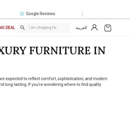
|
Google Reviews
العربية
NG DEAL
XURY FURNITURE IN
e are expected to reflect comfort, sophistication, and modern
 long-lasting. If you’re wondering where to find quality