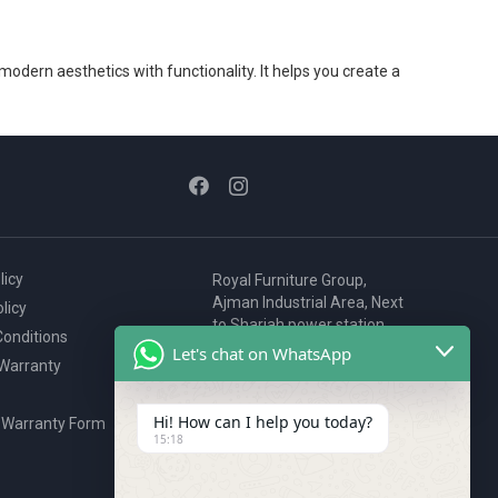
 modern aesthetics with functionality. It helps you create a
licy
Royal Furniture Group,
Ajman Industrial Area, Next
licy
to Sharjah power station,
onditions
P.O. Box 2327, Ajman, UAE
Let's chat on WhatsApp
 Warranty
80076925
webstore@royalgroup.ae
Hi! How can I help you today?
 Warranty Form
15:18