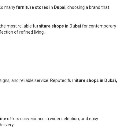
h so many
furniture stores in Dubai
, choosing a brand that
the most reliable
furniture shops in Dubai
for contemporary
ction of refined living.
signs, and reliable service. Reputed
furniture shops in Dubai,
line
offers convenience, a wider selection, and easy
elivery.