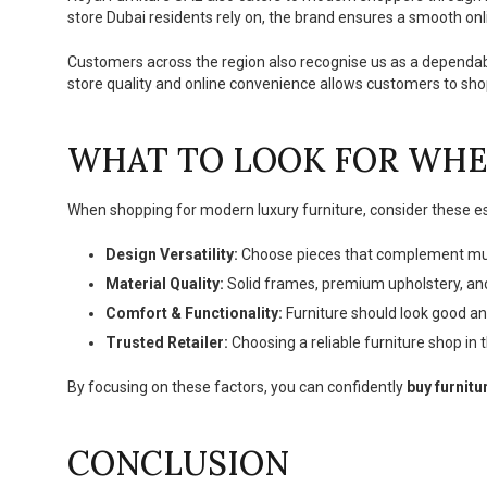
store Dubai residents rely on, the brand ensures a smooth onl
Customers across the region also recognise us as a dependa
store quality and online convenience allows customers to shop
WHAT TO LOOK FOR WHE
When shopping for modern luxury furniture, consider these es
Design Versatility:
Choose pieces that complement multi
Material Quality:
Solid frames, premium upholstery, and
Comfort & Functionality:
Furniture should look good an
Trusted Retailer:
Choosing a reliable furniture shop in 
By focusing on these factors, you can confidently
buy furnitu
CONCLUSION