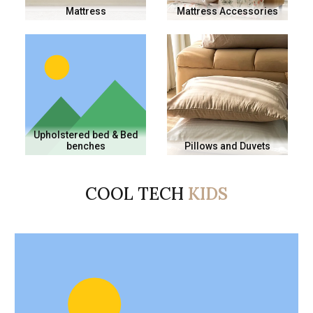
Mattress
Mattress Accessories
Upholstered bed & Bed
benches
Pillows and Duvets
COOL TECH
KIDS