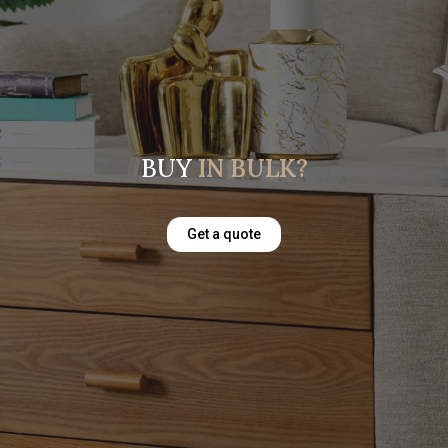
BUY
IN BULK?
Get a quote