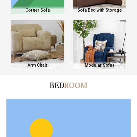
Corner Sofa
Sofa Bed with Storage
Arm Chair
Modular Sofas
BED
ROOM