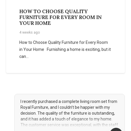
HOW TO CHOOSE QUALITY
FURNITURE FOR EVERY ROOM IN
YOUR HOME
4 weeks ago
How to Choose Quality Furniture for Every Room
in Your Home Furnishing a home is exciting, but it
can…
format_quote
I had the pleasure of shopping at Royal Furniture for
my bedroom set, and the experience was nothing
short of fantastic. The showroom offered a wide
variety of styles and designs, making it easy for me
to find the perfect pieces to complement my taste.
The quality of the furniture is remarkable, and the