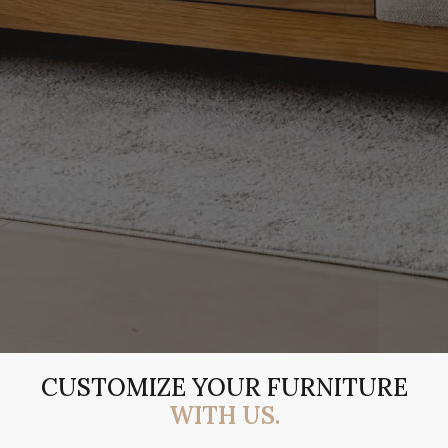
CUSTOMIZE YOUR FURNITURE
WITH US.