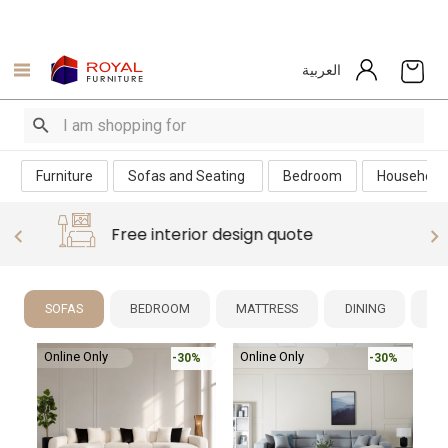
العربية
Furniture
Sofas and Seating
Bedroom
Household
Free interior design quote
SOFAS
BEDROOM
MATTRESS
DINING
NE
Online Only
%
-30%
-30%