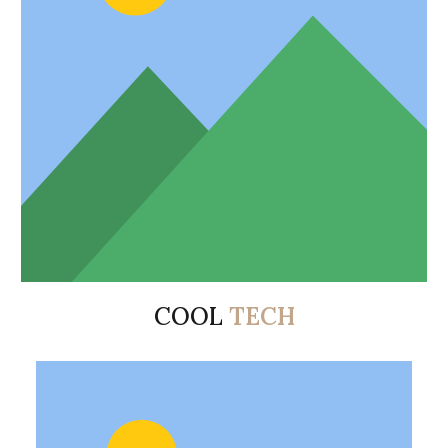
COOL
TECH