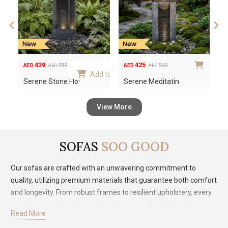
variants.
The
options
may
be
439
425
589
569
AED
AED
A
AED
AED
chosen
Original
Current
Original
Current
Or
Cu
 to cart
Add to cart
Serene Stone Flow Out…
Serene Meditating Bud…
S
on
price
price
price
price
pr
pr
the
was:
is:
was:
is:
wa
is:
product
View More
AED589.
AED439.
AED569.
AED425.
AE
AE
page
SOFAS
SOO GOOD
Our sofas are crafted with an unwavering commitment to
quality, utilizing premium materials that guarantee both comfort
and longevity. From robust frames to resilient upholstery, every
detail is meticulously considered to ensure durability without
Read More
compromising on style. Our diverse range of designs reflects a