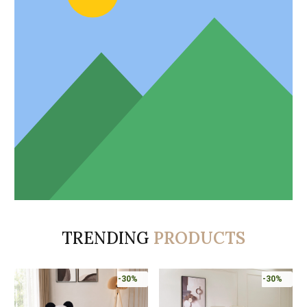
TRENDING
PRODUCTS
-30%
-30%