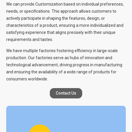
We can provide Customization based on individual preferences,
needs, or specifications. This approach allows customers to
actively participate in shaping the features, design, or
characteristics of a product, ensuring a more individualized and
satisfying experience that aligns precisely with their unique
requirements and tastes.
We have multiple factories fostering efficiency in large-scale
production. Our factories serve as hubs of innovation and
technological advancement, driving progress in manufacturing
and ensuring the availability of a wide range of products for
consumers worldwide.
Contact Us