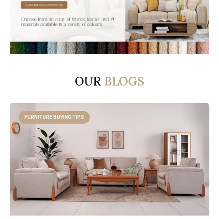
OUR
BLOGS
FURNITURE BUYING TIPS