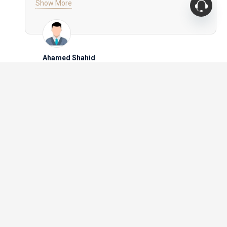
Show More
prices were surprisingly reasonable for the level of
craftsmanship. The delivery was prompt, and the
team ensured that everything was set up to my
satisfaction. Royal Furniture has earned my trust and
loyalty – I’ll be back for all my future furniture needs!
Manoj Patil
PAY SAFELY WITH
Blog
Mattress Protector vs. Mattress Topper: What Do
You Need?
Best Furniture Ideas for Small Apartments in
Dubai