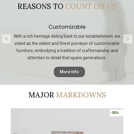
REASONS TO
COUNT ON US
Quality
Our legacy reflects a commitment to providing discerning
O
customers with the highest level of personalized design,
making us a trusted destination for those seeking timeless
and bespoke furnishings.
More Info
MAJOR
MARKDOWNS
-30%