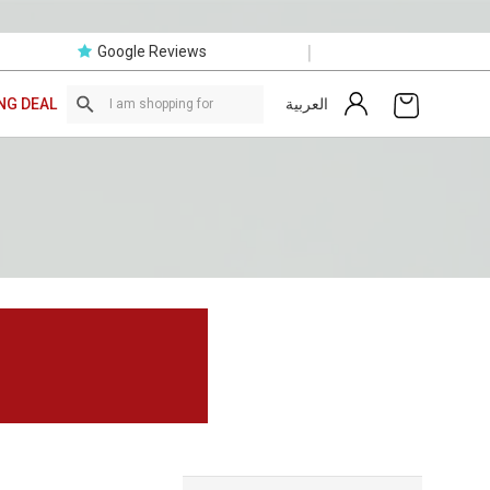
|
Google Reviews
العربية
NG DEAL