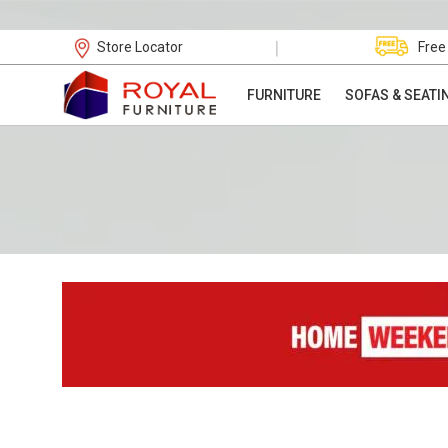
|
Store Locator
Free
FURNITURE
SOFAS & SEATI