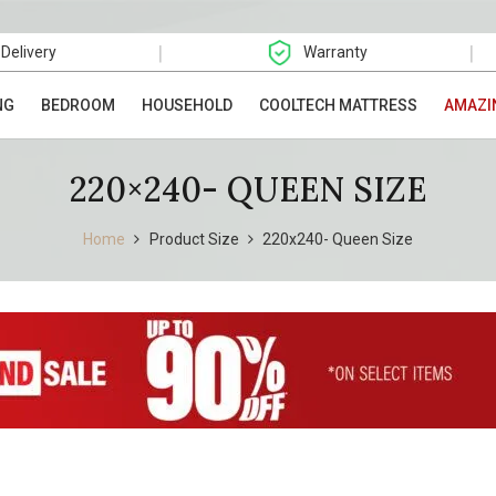
|
|
 Delivery
Warranty
NG
BEDROOM
HOUSEHOLD
COOLTECH MATTRESS
AMAZI
220×240- QUEEN SIZE
Home
Product Size
220x240- Queen Size