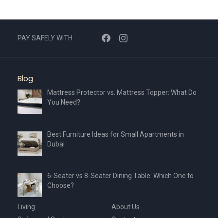
options
may
be
chosen
PAY SAFELY WITH
on
the
product
Blog
page
Mattress Protector vs. Mattress Topper: What Do
You Need?
Best Furniture Ideas for Small Apartments in
Dubai
6-Seater vs 8-Seater Dining Table: Which One to
Choose?
Living
About Us