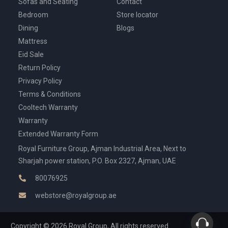
Sofas and Seating
Contact
Bedroom
Store locator
Dining
Blogs
Mattress
Eid Sale
Return Policy
Privacy Policy
Terms & Conditions
Cooltech Warranty
Warranty
Extended Warranty Form
Royal Furniture Group, Ajman Industrial Area, Next to
Sharjah power station, P.O. Box 2327, Ajman, UAE
80076925
webstore@royalgroup.ae
Copyright © 2026 Royal Group, All rights reserved