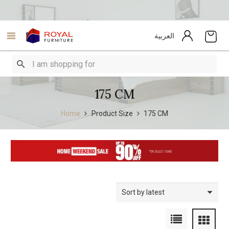
العربية
175 CM
Home
Product Size
175 CM