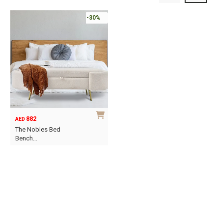
-30%
882
AED
The Nobles Bed
Bench…
This
product
has
multiple
variants.
The