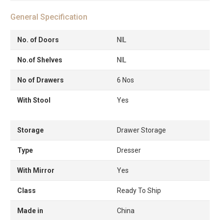
General Specification
No. of Doors
NIL
No.of Shelves
NIL
No of Drawers
6 Nos
With Stool
Yes
Storage
Drawer Storage
Type
Dresser
With Mirror
Yes
Class
Ready To Ship
Made in
China