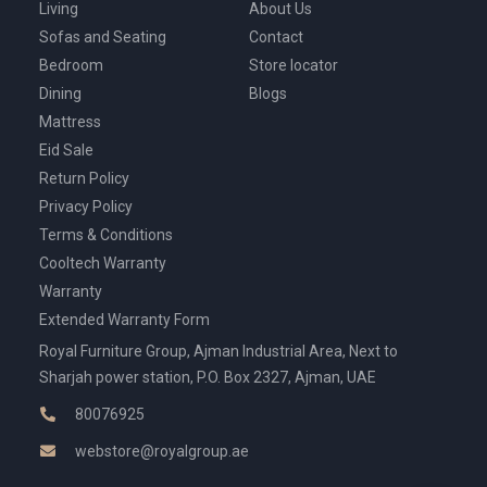
Living
About Us
Sofas and Seating
Contact
Bedroom
Store locator
Dining
Blogs
Mattress
Eid Sale
Return Policy
Privacy Policy
Terms & Conditions
Cooltech Warranty
Warranty
Extended Warranty Form
Royal Furniture Group, Ajman Industrial Area, Next to
Sharjah power station, P.O. Box 2327, Ajman, UAE
80076925
webstore@royalgroup.ae