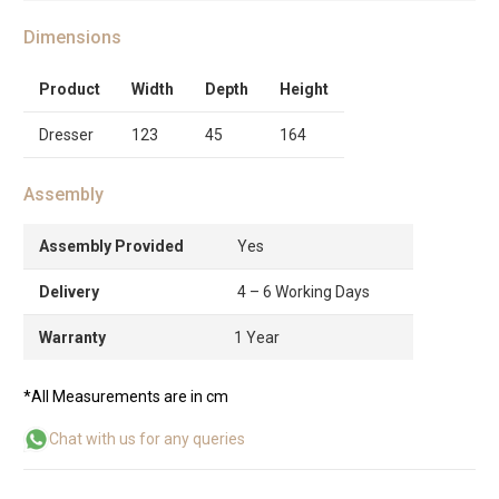
Dimensions
Product
Width
Depth
Height
Dresser
123
45
164
Assembly
Assembly Provided
Yes
Delivery
4 – 6 Working Days
Warranty
1 Year
*All Measurements are in cm
Chat with us for any queries