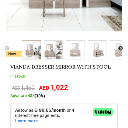
VIANDA DRESSER MIRROR WITH STOOL
in stock
1,022
1,460
AED
Original
Current
AED
price
price
438
Save
(30%)
AED
was:
is:
AED1,460.
AED1,022.