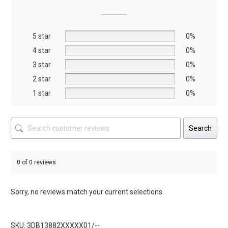
may
may
be
be
5 star
chosen
chosen
0%
on
on
4 star
0%
the
the
3 star
0%
product
product
2 star
0%
page
page
1 star
0%
Search
0 of 0 reviews
Sorry, no reviews match your current selections
SKU: 3DB13882XXXXX01/--