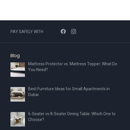
PAY SAFELY WITH
Blog
Mattress Protector vs. Mattress Topper: What Do
You Need?
Best Furniture Ideas for Small Apartments in
Dubai
6-Seater vs 8-Seater Dining Table: Which One to
Choose?