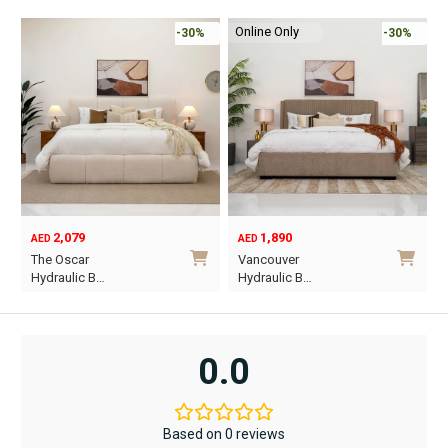
Online Only
-30%
-30%
2,079
1,890
AED
AED
O
C
The Oscar
Vancouver
p
p
Hydraulic B…
Hydraulic B…
w
i
This
This
A
A
product
product
has
has
0.0
multiple
multiple
variants.
variants.
The
The
Based on 0 reviews
options
options