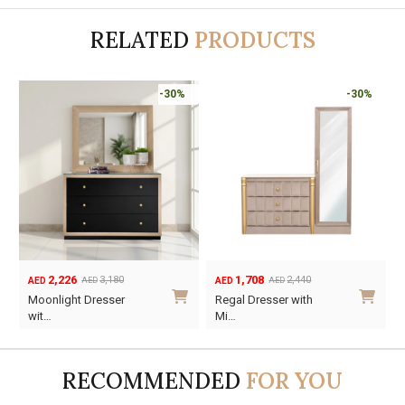
RELATED
PRODUCTS
-30%
-30%
2,226
1,708
3,180
2,440
AED
AED
AED
AED
Original
Current
Original
Current
Moonlight Dresser
Regal Dresser with
price
price
price
price
wit…
Mi…
was:
is:
was:
is:
AED3,180.
AED2,226.
AED2,440.
AED1,708.
RECOMMENDED
FOR YOU