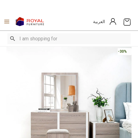
العربية
-30%