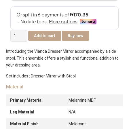
Vianda
Add to cart
Buy now
Dresser
Mirror
Introducing the Vianda Dresser Mirror accompanied by a side
with
stool. This ensemble offers a stylish and functional addition to
Stool
your dressing area.
quantity
Set includes : Dresser Mirror with Stool
Material
Primary Material
Melamine MDF
Leg Material
N/A
Material Finish
Melamine