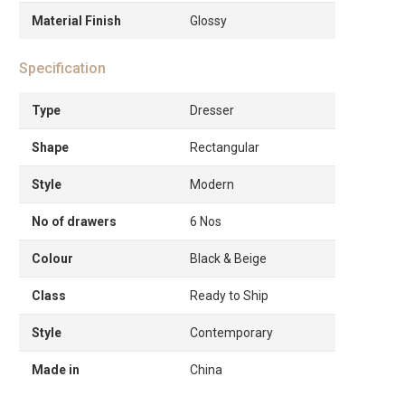
Material Finish
Glossy
Specification
Type
Dresser
Shape
Rectangular
Style
Modern
No of drawers
6 Nos
Colour
Black & Beige
Class
Ready to Ship
Style
Contemporary
Made in
China