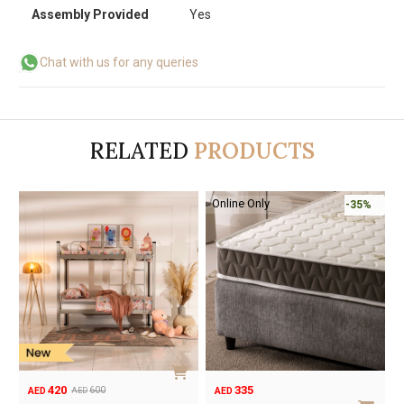
Assembly Provided
Yes
Chat with us for any queries
RELATED
PRODUCTS
-50%
155
420
310
600
AED
AED
AED
AED
Original
Current
Original
Current