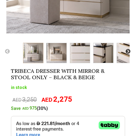
TRIBECA DRESSER WITH MIRROR &
STOOL ONLY – BLACK & BEIGE
in stock
2,275
3,250
AED
Original
Current
AED
price
price
975
Save
(30%)
AED
was:
is:
AED3,250.
AED2,275.