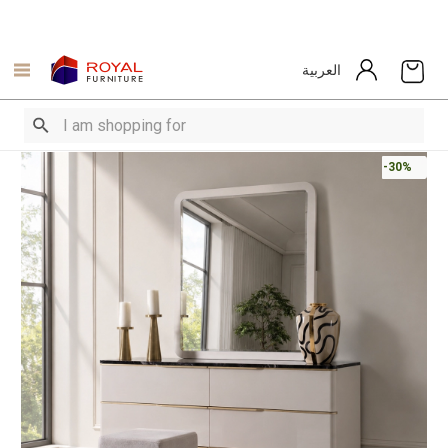
العربية
-30%