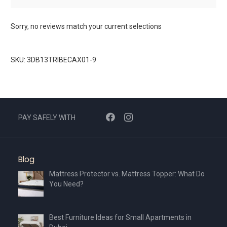
Sorry, no reviews match your current selections
SKU: 3DB13TRIBECAX01-9
PAY SAFELY WITH
Blog
Mattress Protector vs. Mattress Topper: What Do
You Need?
Best Furniture Ideas for Small Apartments in