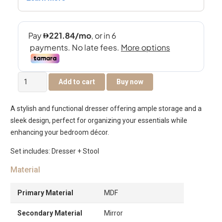
Tribeca
Add to cart
Buy now
Dresser
With
A stylish and functional dresser offering ample storage and a
Mirror
sleek design, perfect for organizing your essentials while
&
enhancing your bedroom décor.
Stool
Only
Set includes: Dresser + Stool
–
Material
Black
&
Primary Material
MDF
Beige
quantity
Secondary Material
Mirror