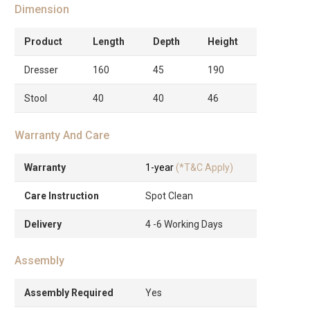
Dimension
Product
Length
Depth
Height
Dresser
160
45
190
Stool
40
40
46
Warranty And Care
Warranty
1-year
(*T&C Apply)
Care Instruction
Spot Clean
Delivery
4 -6 Working Days
Assembly
Assembly Required
Yes