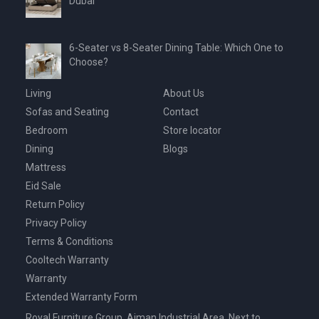
Dubai
6-Seater vs 8-Seater Dining Table: Which One to
Choose?
Living
About Us
Sofas and Seating
Contact
Bedroom
Store locator
Dining
Blogs
Mattress
Eid Sale
Return Policy
Privacy Policy
Terms & Conditions
Cooltech Warranty
Warranty
Extended Warranty Form
Royal Furniture Group, Ajman Industrial Area, Next to