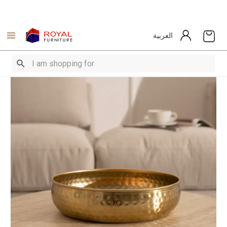
العربية