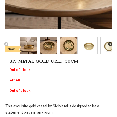
SIV METAL GOLD URLI -30CM
Out of stock
40
AED
Out of stock
This exquisite gold vessel by Siv Metal is designed to be a
statement piece in any room.