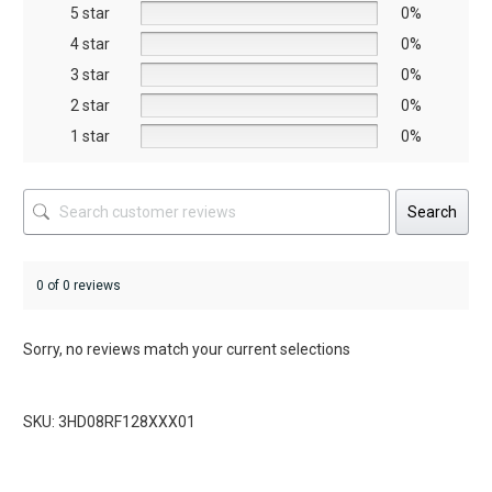
5 star
chosen
chosen
0%
on
on
4 star
0%
the
the
3 star
0%
product
product
2 star
0%
page
page
1 star
0%
Search
0 of 0 reviews
Sorry, no reviews match your current selections
SKU: 3HD08RF128XXX01