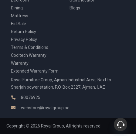
Bedroom
Store locator
Dining
Blogs
Mattress
Eid Sale
Return Policy
Privacy Policy
Terms & Conditions
Cooltech Warranty
Warranty
Extended Warranty Form
Royal Furniture Group, Ajman Industrial Area, Next to
Sharjah power station, P.O. Box 2327, Ajman, UAE
80076925
webstore@royalgroup.ae
Copyright © 2026 Royal Group, All rights reserved