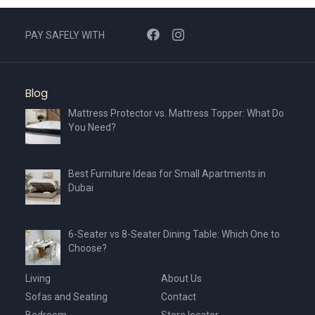
PAY SAFELY WITH
Blog
Mattress Protector vs. Mattress Topper: What Do
You Need?
Best Furniture Ideas for Small Apartments in
Dubai
6-Seater vs 8-Seater Dining Table: Which One to
Choose?
Living
About Us
Sofas and Seating
Contact