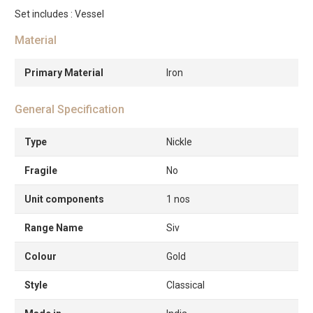
Set includes : Vessel
Material
Primary Material
Iron
General Specification
Type
Nickle
Fragile
No
Unit components
1 nos
Range Name
Siv
Colour
Gold
Style
Classical