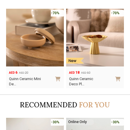
-70%
-70%
6
18
20
60
AED
AED
AED
AED
Original
Current
Original
Current
Quinn Ceramic Mini
Quinn Ceramic
price
price
price
price
De…
Deco Pl…
was:
is:
was:
is:
AED20.
AED6.
AED60.
AED18.
RECOMMENDED
FOR YOU
Online Only
-30%
-30%