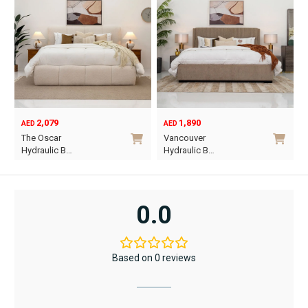
2,079
1,890
AED
AED
O
C
The Oscar
Vancouver
p
p
Hydraulic B…
Hydraulic B…
w
i
This
This
A
A
product
product
has
has
0.0
multiple
multiple
variants.
variants.
The
The
Based on 0 reviews
options
options
may
may
be
be