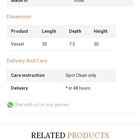
Made in
India
Dimension
Product
Length
Depth
Height
Vessel
30
7.5
30
Delivery And Care
Care instruction
Spot Clean only
Delivery
* in 48 hours
Chat with us for any queries
RELATED
PRODUCTS