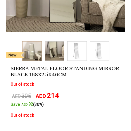
SIERRA METAL FLOOR STANDING MIRROR
BLACK 168X2.5X46CM
Out of stock
214
305
AED
Original
Current
AED
price
price
92
Save
(30%)
AED
was:
is:
Out of stock
AED305.
AED214.