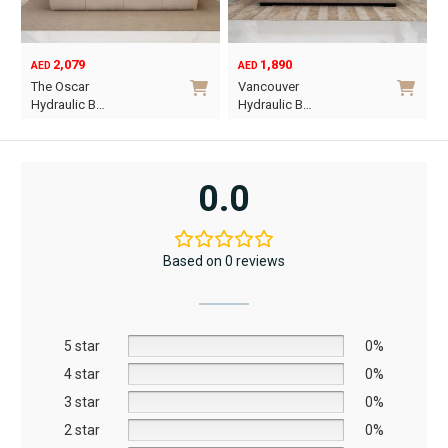
2,079
1,890
AED
AED
O
C
The Oscar
Vancouver
p
p
Hydraulic B…
Hydraulic B…
w
i
This
This
A
A
product
product
has
has
0.0
multiple
multiple
variants.
variants.
The
The
Based on 0 reviews
options
options
may
may
be
be
5 star
chosen
chosen
0%
on
on
4 star
0%
the
the
3 star
0%
product
product
2 star
0%
page
page