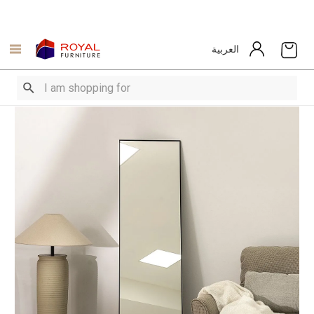
العربية