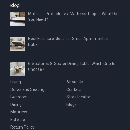
Blog
Mattress Protector vs. Mattress Topper: What Do
You Need?
Best Furniture Ideas for Small Apartments in
Dubai
6-Seater vs 8-Seater Dining Table: Which One to
Choose?
Living
About Us
Sofas and Seating
Contact
Bedroom
Store locator
Dining
Blogs
Mattress
Eid Sale
Return Policy