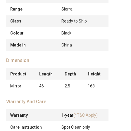
Range
Sierra
Class
Ready to Ship
Colour
Black
Made in
China
Dimension
Product
Length
Depth
Height
Mirror
46
2.5
168
Warranty And Care
Warranty
1-year
(*T&C Apply)
Care Instruction
Spot Clean only