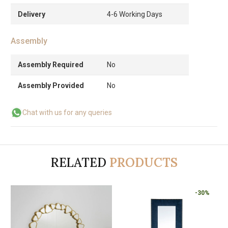
Delivery
4-6 Working Days
Assembly
Assembly Required
No
Assembly Provided
No
Chat with us for any queries
RELATED
PRODUCTS
-30%