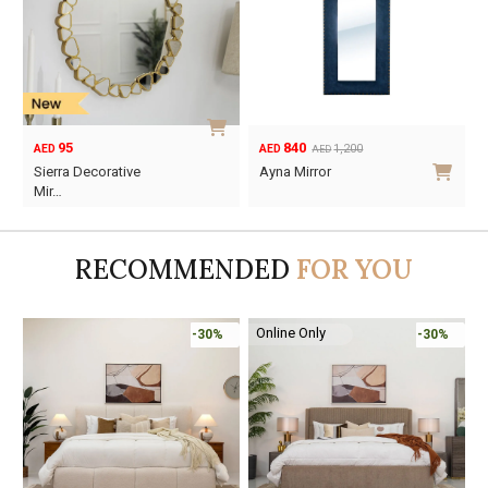
95
840
1,200
AED
AED
AED
Original
Current
Sierra Decorative
Ayna Mirror
price
price
Mir…
was:
is:
AED1,200.
AED840.
RECOMMENDED
FOR YOU
Online Only
-30%
-30%