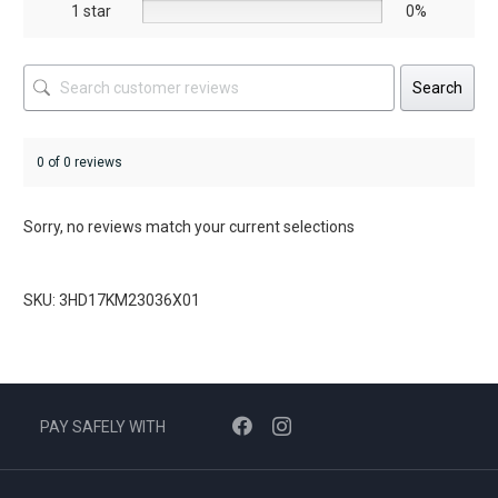
1 star
0%
Search
0 of 0 reviews
Sorry, no reviews match your current selections
SKU: 3HD17KM23036X01
PAY SAFELY WITH