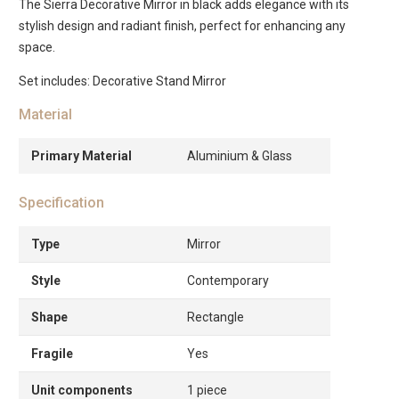
The Sierra Decorative Mirror in black adds elegance with its
stylish design and radiant finish, perfect for enhancing any
space.
Set includes: Decorative Stand Mirror
Material
Primary Material
Aluminium & Glass
Specification
Type
Mirror
Style
Contemporary
Shape
Rectangle
Fragile
Yes
Unit components
1 piece