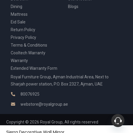
Dining
Blogs
Mattress
Eid Sale
Return Policy
Privacy Policy
Terms & Conditions
Cooltech Warranty
Warranty
Extended Warranty Form
Royal Furniture Group, Ajman Industrial Area, Next to
Sharjah power station, P.O. Box 2327, Ajman, UAE
80076925
webstore@royalgroup.ae
Copyright © 2026 Royal Group, All rights reserved
Sierra Decorative Wall Mirror