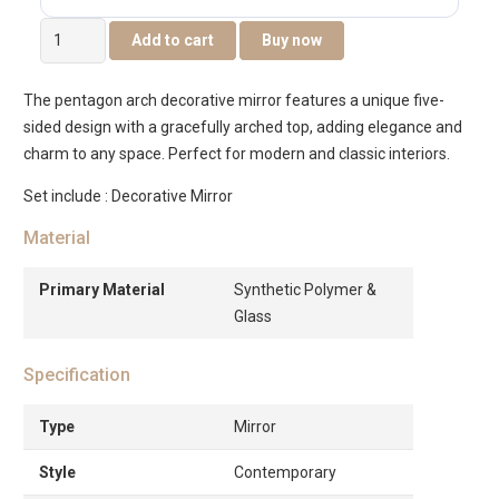
Sierra
Add to cart
Buy now
Decorative
Wall
The pentagon arch decorative mirror features a unique five-
Mirror
sided design with a gracefully arched top, adding elegance and
Gold
charm to any space. Perfect for modern and classic interiors.
-72×2.5×71.3cm
quantity
Set include : Decorative Mirror
Material
Primary Material
Synthetic Polymer &
Glass
Specification
Type
Mirror
Style
Contemporary