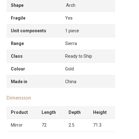
Shape
Arch
Fragile
Yes
Unit components
1 piece
Range
Sierra
Class
Ready to Ship
Colour
Gold
Made in
China
Dimension
Product
Length
Depth
Height
Mirror
72
2.5
71.3