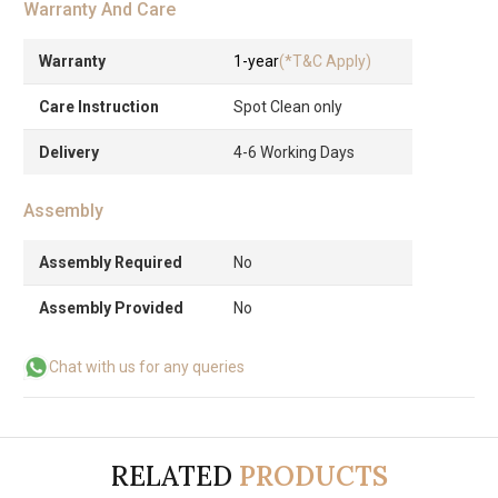
Warranty And Care
Warranty
1-year
(*T&C Apply)
Care Instruction
Spot Clean only
Delivery
4-6 Working Days
Assembly
Assembly Required
No
Assembly Provided
No
Chat with us for any queries
RELATED
PRODUCTS