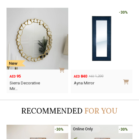
-30%
95
840
1,200
AED
AED
AED
Original
Current
Sierra Decorative
Ayna Mirror
price
price
Mir…
was:
is:
AED1,200.
AED840.
RECOMMENDED
FOR YOU
Online Only
-30%
-30%