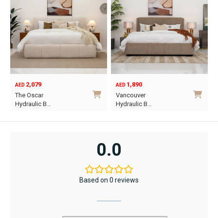
2,079
1,890
AED
AED
O
C
The Oscar
Vancouver
p
p
Hydraulic B…
Hydraulic B…
w
i
This
This
A
A
product
product
has
has
0.0
multiple
multiple
variants.
variants.
The
The
Based on 0 reviews
options
options
may
may
be
be