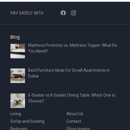
PAY SAFELY WITH
Blog
Mattress Protector vs. Mattress Topper: What Do
You Need?
Best Furniture Ideas for Small Apartments in
Dubai
6-Seater vs 8-Seater Dining Table: Which One to
Choose?
Living
About Us
Sofas and Seating
Contact
Bedroom
Store locator