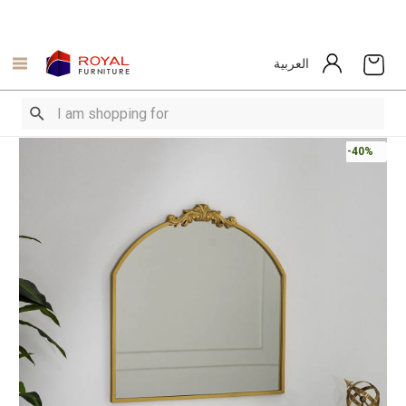
العربية
-40%