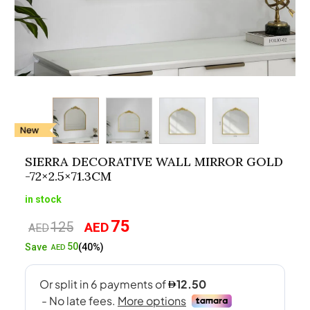
SIERRA DECORATIVE WALL MIRROR GOLD
-72×2.5×71.3CM
in stock
75
125
AED
Original
Current
AED
price
price
50
Save
(40%)
AED
was:
is:
AED125.
AED75.