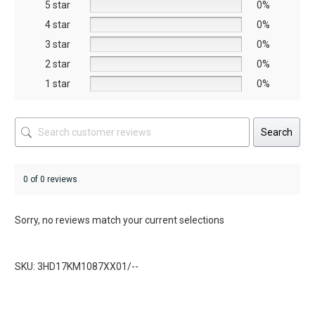
5 star
chosen
chosen
0%
on
on
4 star
0%
the
the
3 star
0%
product
product
2 star
0%
page
page
1 star
0%
Search
0 of 0 reviews
Sorry, no reviews match your current selections
SKU: 3HD17KM1087XX01/--